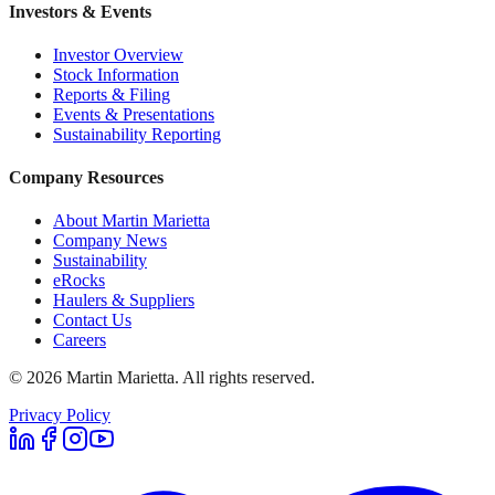
Investors & Events
Investor Overview
Stock Information
Reports & Filing
Events & Presentations
Sustainability Reporting
Company Resources
About Martin Marietta
Company News
Sustainability
eRocks
Haulers & Suppliers
Contact Us
Careers
©
2026
Martin Marietta. All rights reserved.
Privacy Policy