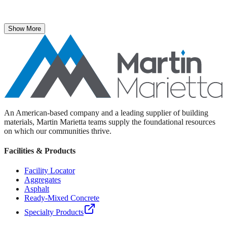
The National Stone, Sand & Gravel Association recently named
Martin Marietta Executive Vice President Roselyn Bar the 2025
recipient of its prestigious ICON Award.
Show More
An American-based company and a leading supplier of building
materials, Martin Marietta teams supply the foundational resources
on which our communities thrive.
Facilities & Products
Facility Locator
Aggregates
Asphalt
Ready-Mixed Concrete
Specialty Products