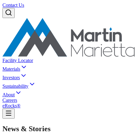
Contact Us
Facility Locator
Materials
Investors
Sustainability
About
Careers
eRocks®
News & Stories