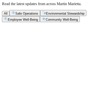
Read the latest updates from across Martin Marietta.
All
Safe Operations
Environmental Stewardship
Employee Well-Being
Community Well-Being
Safe Operations
May 5, 2026
New Blasting Rules & Regulations set standard for
safety, clarity and consistency
Martin Marietta has rolled out updated blasting guidelines that
enhance explosive controls and support clearer, more consistent
decisions in the field.
Safe Operations
May 1, 2026
'Bee' kind: West Center Sand saves a colony of
honeybees