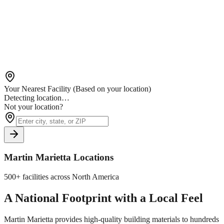
Your Nearest Facility
(Based on your location)
Detecting location…
Not your location?
Martin Marietta Locations
500+ facilities across North America
A National Footprint with a Local Feel
Martin Marietta provides high-quality building materials to hundreds