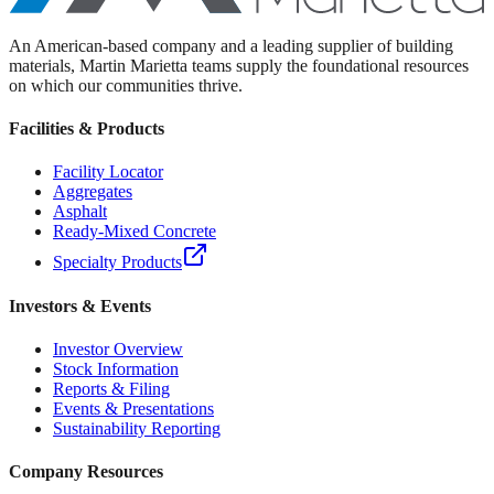
An American-based company and a leading supplier of building
materials, Martin Marietta teams supply the foundational resources
on which our communities thrive.
Facilities & Products
Facility Locator
Aggregates
Asphalt
Ready-Mixed Concrete
Specialty Products
Investors & Events
Investor Overview
Stock Information
Reports & Filing
Events & Presentations
Sustainability Reporting
Company Resources