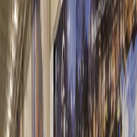
Our Facilities
With over 500 locations, Martin Marietta and its high-quality
products are always nearby.
Facility Locator
Coolidge Aggregates