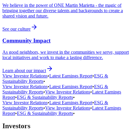
We believe in the power of ONE Martin Marietta - the magic of
bringing together our diverse talents and backgrounds to create a
shared vision and future.
See our culture
Community Impact
As good neighbors, we invest in the communities we serve, support
local initiatives and work to make a lasting difference.
Learn about our impact
View Investor Relations
•
Latest Earnings Report
•
ESG &
Sustainability Reports
•
View Investor Relations
•
Latest Earnings Report
•
ESG &
Sustainability Reports
•
View Investor Relations
•
Latest Earnings
Report
•
ESG & Sustainability Reports
•
View Investor Relations
•
Latest Earnings Report
•
ESG &
Sustainability Reports
•
View Investor Relations
•
Latest Earnings
Report
•
ESG & Sustainability Reports
•
Investors