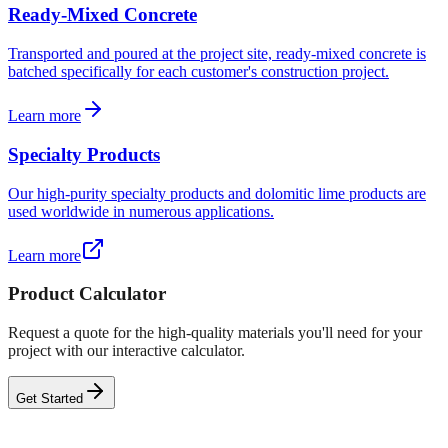
Ready-Mixed Concrete
Transported and poured at the project site, ready-mixed concrete is
batched specifically for each customer's construction project.
Learn more
Specialty Products
Our high-purity specialty products and dolomitic lime products are
used worldwide in numerous applications.
Learn more
Product Calculator
Request a quote for the high-quality materials you'll need for your
project with our interactive calculator.
Get Started
Product Calculator