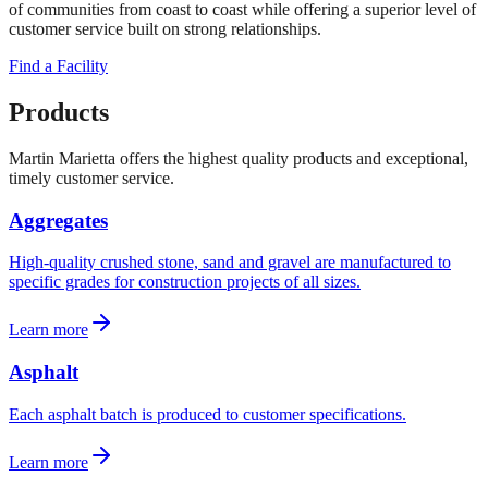
of communities from coast to coast while offering a superior level of
customer service built on strong relationships.
Find a Facility
Products
Martin Marietta offers the highest quality products and exceptional,
timely customer service.
Aggregates
High-quality crushed stone, sand and gravel are manufactured to
specific grades for construction projects of all sizes.
Learn more
Asphalt
Each asphalt batch is produced to customer specifications.
Learn more