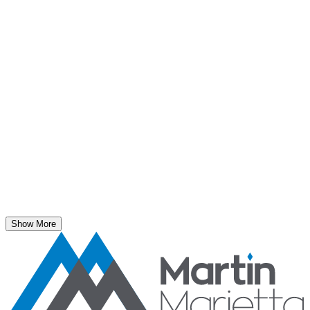
May 5, 2026
New Blasting Rules & Regulations set standard for
safety, clarity and consistency
Safe Operations
May 1, 2026
'Bee' kind: West Center Sand saves a colony of
honeybees
Safe Operations
April 3, 2026
Taft Hill Sand & Gravel wins the Sentinels of Safety
Show More