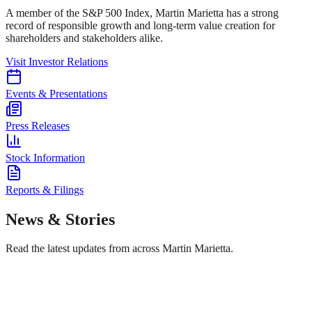
A member of the S&P 500 Index, Martin Marietta has a strong
record of responsible growth and long-term value creation for
shareholders and stakeholders alike.
Visit Investor Relations
Events & Presentations
Press Releases
Stock Information
Reports & Filings
News & Stories
Read the latest updates from across Martin Marietta.
Safe Operations