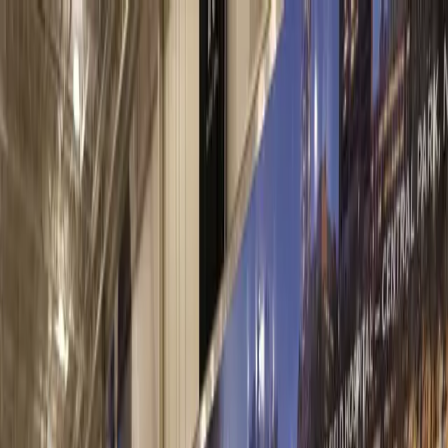
Contact Us
Facility Locator
Materials
Investors
Sustainability
About
Careers
eRocks®