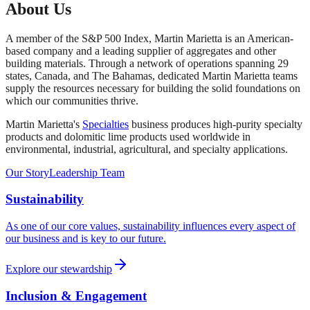
About Us
Select Shape
A member of the S&P 500 Index, Martin Marietta is an American-
based company and a leading supplier of aggregates and other
building materials. Through a network of operations spanning 29
Rectangle
Length x Width x Depth
Cylinder
Area x Depth
states, Canada, and The Bahamas, dedicated Martin Marietta teams
Product Category
supply the resources necessary for building the solid foundations on
Length
which our communities thrive.
Width
Martin Marietta's
Specialties
business produces high-purity specialty
products and dolomitic lime products used worldwide in
environmental, industrial, agricultural, and specialty applications.
Depth
Our Story
Leadership Team
US Standard
Metric
Calculate
Sustainability
Note: This calculator provides estimates only. Actual material
requirements may vary. Please consult with a Martin Marietta
As one of our core values, sustainability influences every aspect of
representative for precise project specifications.
our business and is key to our future.
Explore our stewardship
Inclusion & Engagement