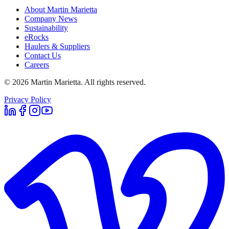
About Martin Marietta
Company News
Sustainability
eRocks
Haulers & Suppliers
Contact Us
Careers
©
2026
Martin Marietta. All rights reserved.
Privacy Policy