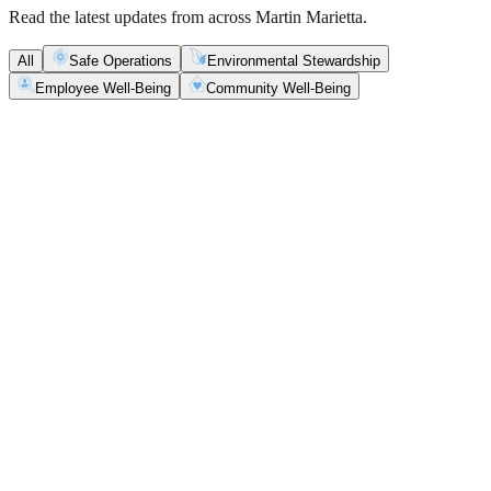
Read the latest updates from across Martin Marietta.
All
Safe Operations
Environmental Stewardship
Employee Well-Being
Community Well-Being
Safe Operations
May 5, 2026
New Blasting Rules & Regulations set standard for
safety, clarity and consistency
Martin Marietta has rolled out updated blasting guidelines that
enhance explosive controls and support clearer, more consistent
decisions in the field.
Safe Operations
May 1, 2026
'Bee' kind: West Center Sand saves a colony of
honeybees