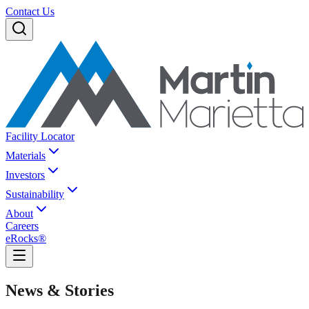
Contact Us
Facility Locator
Materials
Investors
Sustainability
About
Careers
eRocks®
News & Stories