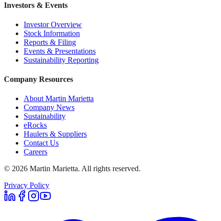
Investors & Events
Investor Overview
Stock Information
Reports & Filing
Events & Presentations
Sustainability Reporting
Company Resources
About Martin Marietta
Company News
Sustainability
eRocks
Haulers & Suppliers
Contact Us
Careers
©
2026
Martin Marietta. All rights reserved.
Privacy Policy