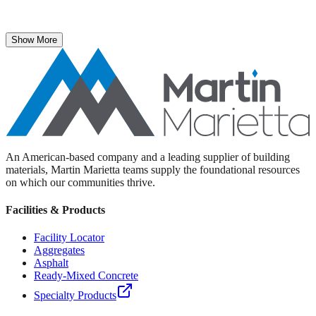
The National Stone, Sand & Gravel Association recently named
Martin Marietta Executive Vice President Roselyn Bar the 2025
recipient of its prestigious ICON Award.
Show More
An American-based company and a leading supplier of building
materials, Martin Marietta teams supply the foundational resources
on which our communities thrive.
Facilities & Products
Facility Locator
Aggregates
Asphalt
Ready-Mixed Concrete
Specialty Products