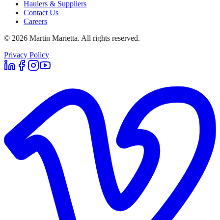
Haulers & Suppliers
Contact Us
Careers
©
2026
Martin Marietta. All rights reserved.
Privacy Policy