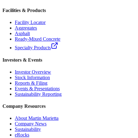
Facilities & Products
Facility Locator
Aggregates
Asphalt
Ready-Mixed Concrete
Specialty Products
Investors & Events
Investor Overview
Stock Information
Reports & Filing
Events & Presentations
Sustainability Reporting
Company Resources
About Martin Marietta
Company News
Sustainability
eRocks