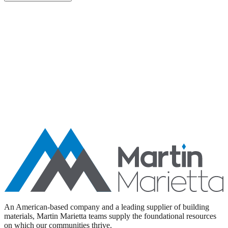
Aggregates
Asphalt
Ready-Mixed Concrete
Specialty Products
An American-based company and a leading supplier of building
materials, Martin Marietta teams supply the foundational resources
on which our communities thrive.