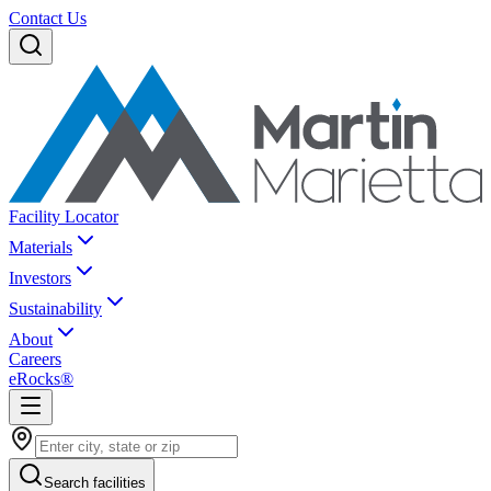
Contact Us
Facility Locator
Materials
Investors
Sustainability
About
Careers
eRocks®
Search facilities