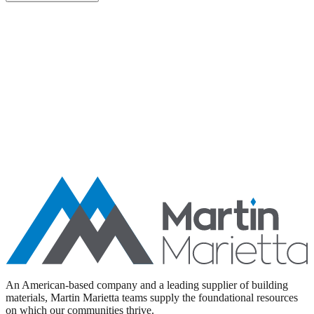
Aggregates
Asphalt
Ready-Mixed Concrete
Specialty Products
An American-based company and a leading supplier of building
materials, Martin Marietta teams supply the foundational resources
on which our communities thrive.