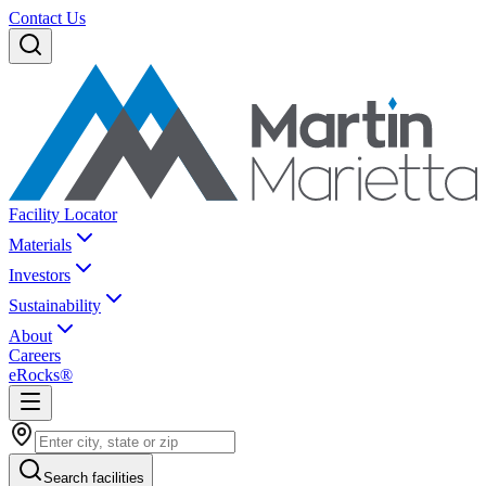
Contact Us
Facility Locator
Materials
Investors
Sustainability
About
Careers
eRocks®
Search facilities