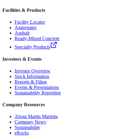
Facilities & Products
Facility Locator
Aggregates
Asphalt
Ready-Mixed Concrete
Specialty Products
Investors & Events
Investor Overview
Stock Information
Reports & Filing
Events & Presentations
Sustainability Reporting
Company Resources
About Martin Marietta
Company News
Sustainability
eRocks