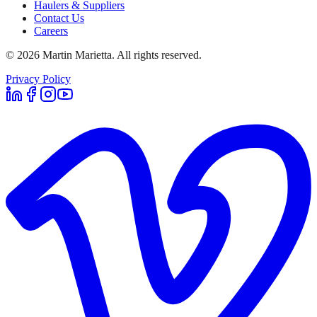
Haulers & Suppliers
Contact Us
Careers
©
2026
Martin Marietta. All rights reserved.
Privacy Policy