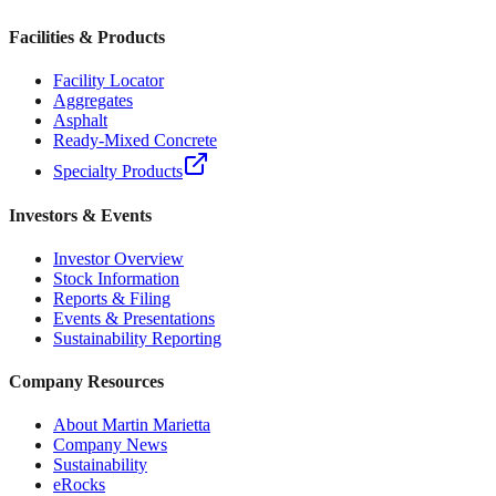
Facilities & Products
Facility Locator
Aggregates
Asphalt
Ready-Mixed Concrete
Specialty Products
Investors & Events
Investor Overview
Stock Information
Reports & Filing
Events & Presentations
Sustainability Reporting
Company Resources
About Martin Marietta
Company News
Sustainability
eRocks