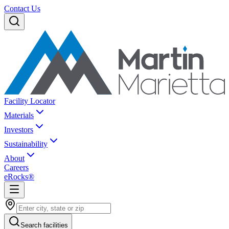
Contact Us
Facility Locator
Materials
Investors
Sustainability
About
Careers
eRocks®
Search facilities