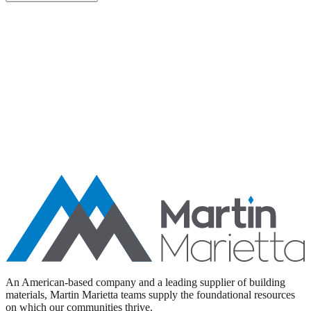
Aggregates
Asphalt
Ready-Mixed Concrete
Specialty Products
An American-based company and a leading supplier of building
materials, Martin Marietta teams supply the foundational resources
on which our communities thrive.