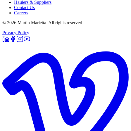
Haulers & Suppliers
Contact Us
Careers
©
2026
Martin Marietta. All rights reserved.
Privacy Policy