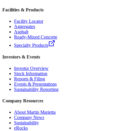
Facilities & Products
Facility Locator
Aggregates
Asphalt
Ready-Mixed Concrete
Specialty Products
Investors & Events
Investor Overview
Stock Information
Reports & Filing
Events & Presentations
Sustainability Reporting
Company Resources
About Martin Marietta
Company News
Sustainability
eRocks