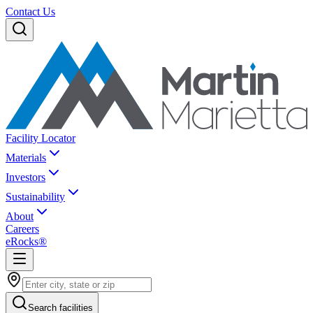
Contact Us
Facility Locator
Materials
Investors
Sustainability
About
Careers
eRocks®
Search facilities