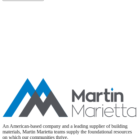
Aggregates
Asphalt
Ready-Mixed Concrete
Specialty Products
An American-based company and a leading supplier of building
materials, Martin Marietta teams supply the foundational resources
on which our communities thrive.