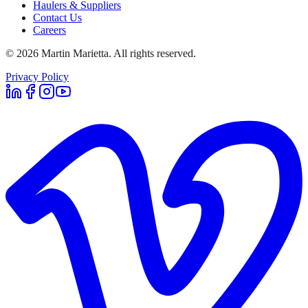
Haulers & Suppliers
Contact Us
Careers
©
2026
Martin Marietta. All rights reserved.
Privacy Policy