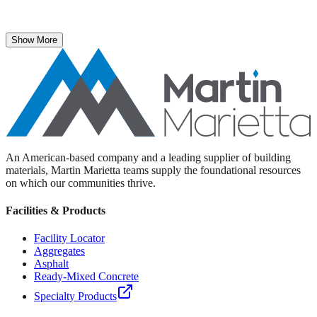
The National Stone, Sand & Gravel Association recently named
Martin Marietta Executive Vice President Roselyn Bar the 2025
recipient of its prestigious ICON Award.
Show More
An American-based company and a leading supplier of building
materials, Martin Marietta teams supply the foundational resources
on which our communities thrive.
Facilities & Products
Facility Locator
Aggregates
Asphalt
Ready-Mixed Concrete
Specialty Products