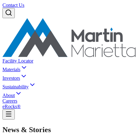
Contact Us
Facility Locator
Materials
Investors
Sustainability
About
Careers
eRocks®
News & Stories