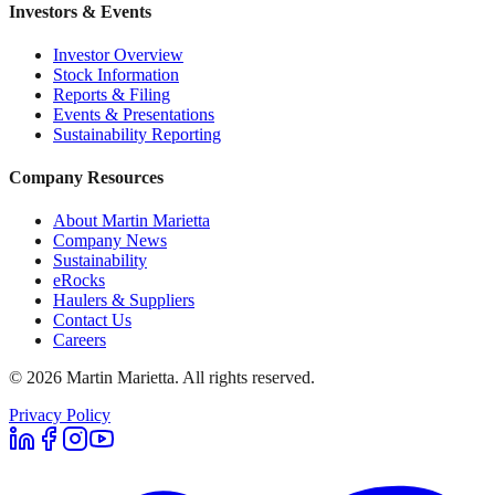
Investors & Events
Investor Overview
Stock Information
Reports & Filing
Events & Presentations
Sustainability Reporting
Company Resources
About Martin Marietta
Company News
Sustainability
eRocks
Haulers & Suppliers
Contact Us
Careers
©
2026
Martin Marietta. All rights reserved.
Privacy Policy