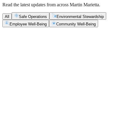
Read the latest updates from across Martin Marietta.
All
Safe Operations
Environmental Stewardship
Employee Well-Being
Community Well-Being
Safe Operations
May 5, 2026
New Blasting Rules & Regulations set standard for
safety, clarity and consistency
Martin Marietta has rolled out updated blasting guidelines that
enhance explosive controls and support clearer, more consistent
decisions in the field.
Safe Operations
May 1, 2026
'Bee' kind: West Center Sand saves a colony of
honeybees