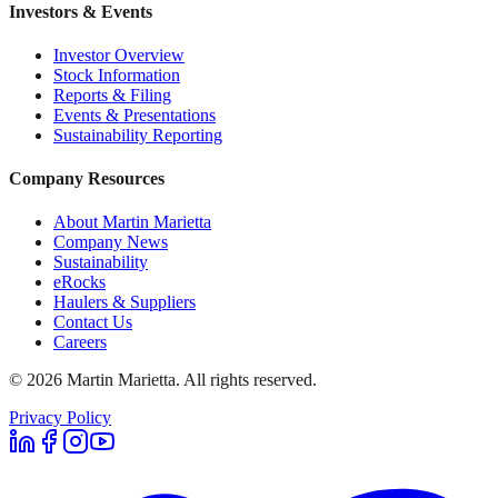
Investors & Events
Investor Overview
Stock Information
Reports & Filing
Events & Presentations
Sustainability Reporting
Company Resources
About Martin Marietta
Company News
Sustainability
eRocks
Haulers & Suppliers
Contact Us
Careers
©
2026
Martin Marietta. All rights reserved.
Privacy Policy