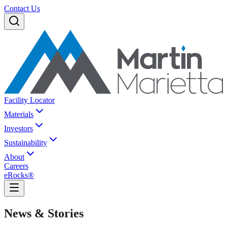
Contact Us
Facility Locator
Materials
Investors
Sustainability
About
Careers
eRocks®
News & Stories