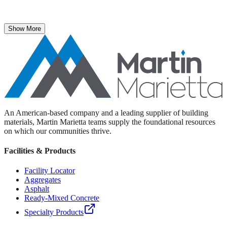
The National Stone, Sand & Gravel Association recently named
Martin Marietta Executive Vice President Roselyn Bar the 2025
recipient of its prestigious ICON Award.
Show More
An American-based company and a leading supplier of building
materials, Martin Marietta teams supply the foundational resources
on which our communities thrive.
Facilities & Products
Facility Locator
Aggregates
Asphalt
Ready-Mixed Concrete
Specialty Products