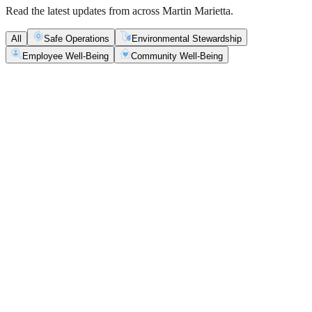
Read the latest updates from across Martin Marietta.
All
Safe Operations
Environmental Stewardship
Employee Well-Being
Community Well-Being
Safe Operations
May 5, 2026
New Blasting Rules & Regulations set standard for
safety, clarity and consistency
Martin Marietta has rolled out updated blasting guidelines that
enhance explosive controls and support clearer, more consistent
decisions in the field.
Safe Operations
May 1, 2026
'Bee' kind: West Center Sand saves a colony of
honeybees