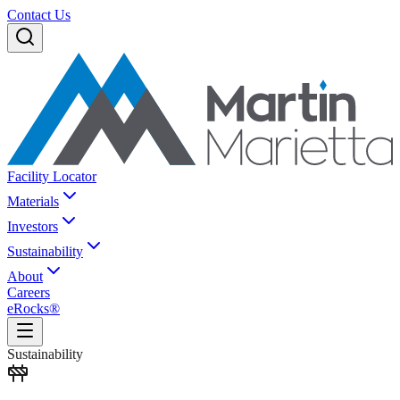
Contact Us
Facility Locator
Materials
Investors
Sustainability
About
Careers
eRocks®
Sustainability