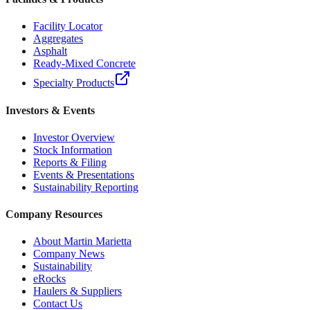
Facility Locator
Aggregates
Asphalt
Ready-Mixed Concrete
Specialty Products
Investors & Events
Investor Overview
Stock Information
Reports & Filing
Events & Presentations
Sustainability Reporting
Company Resources
About Martin Marietta
Company News
Sustainability
eRocks
Haulers & Suppliers
Contact Us