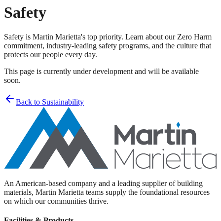
Safety
Safety is Martin Marietta's top priority. Learn about our Zero Harm
commitment, industry-leading safety programs, and the culture that
protects our people every day.
This page is currently under development and will be available
soon.
Back to Sustainability
An American-based company and a leading supplier of building
materials, Martin Marietta teams supply the foundational resources
on which our communities thrive.
Facilities & Products