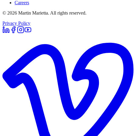
Careers
©
2026
Martin Marietta. All rights reserved.
Privacy Policy