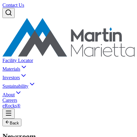
Contact Us
Facility Locator
Materials
Investors
Sustainability
About
Careers
eRocks®
Back
Newsroom