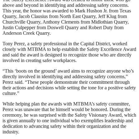
above and beyond in identifying and addressing safety concerns.
This year, the honor was awarded to Mark Hushon Jr. from Texas
Quarry, Jacob Clausius from North East Quarry, Jeff Klug from
Churchville Quarry, Anthony Clements from Midlothian Quarry,
Justin Culpepper from Doswell Quarry and Robert Duty from
Anderson Creek Quarry.
Tony Perez, a safety professional in the Capital District, worked
closely with MTBMA to help establish the Safety Excellence Award
and said the award is designed to recognize those who are directly
involved in creating safer workplaces.
“This ‘boots on the ground’ award aims to recognize anyone who’s
directly involved in identifying and addressing safety concerns,”
Perez said. “These people demonstrate their commitment through
their actions and decisions while setting the tone for a positive safety
culture.”
While helping plan the awards with MTBMA’s safety committee,
Perez was unaware that he himself would be honored. During the
ceremony, he was surprised with the Safety Visionary Award, which
is given annually to one individual who exemplifies leadership and
dedication to advancing safety within their organization and the
industry.