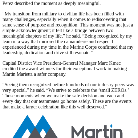
Perez described the moment as deeply meaningful.
“My transition from military to civilian life has been filled with
many challenges, especially when it comes to rediscovering that
same sense of purpose and recognition. This moment was not just a
simple acknowledgment; it felt like a bridge between two
meaningful chapters of my life,” he said. “Being recognized by my
team in a way that mirrored the camaraderie and respect I
experienced during my time in the Marine Corps confirmed that my
leadership, dedication and drive still resonate.”
Capital District Vice President-General Manager Marc Kmec
credited the award winners for their exceptional work in making
Martin Marietta a safer company.
“Seeing them recognized before hundreds of our industry peers was
very special,” he said. “We strive to celebrate the ‘small ZEROs.’
Those moments when we make the safe decision and each and
every day that our teammates go home safely. These are the events
that make a larger celebration like this well deserved.”