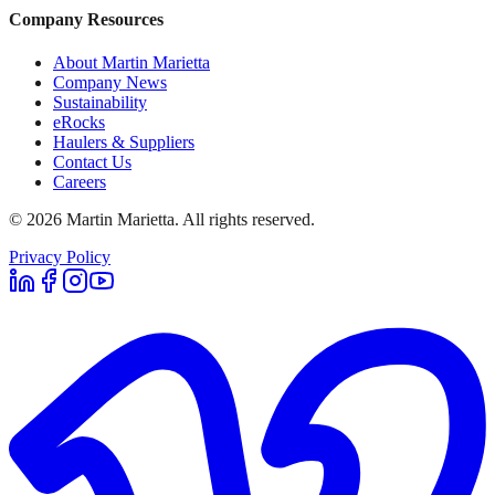
Company Resources
About Martin Marietta
Company News
Sustainability
eRocks
Haulers & Suppliers
Contact Us
Careers
©
2026
Martin Marietta. All rights reserved.
Privacy Policy