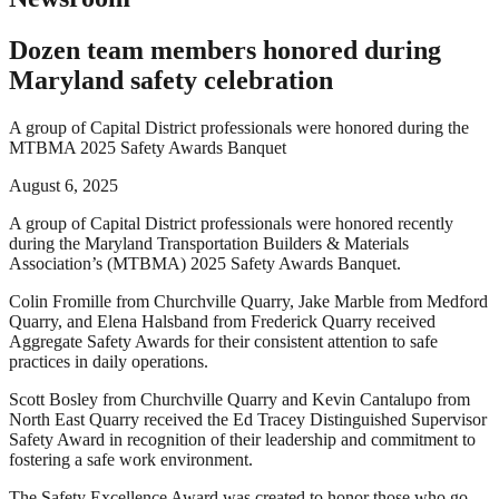
Dozen team members honored during
Maryland safety celebration
A group of Capital District professionals were honored during the
MTBMA 2025 Safety Awards Banquet
August 6, 2025
A group of Capital District professionals were honored recently
during the Maryland Transportation Builders & Materials
Association’s (MTBMA) 2025 Safety Awards Banquet.
Colin Fromille from Churchville Quarry, Jake Marble from Medford
Quarry, and Elena Halsband from Frederick Quarry received
Aggregate Safety Awards for their consistent attention to safe
practices in daily operations.
Scott Bosley from Churchville Quarry and Kevin Cantalupo from
North East Quarry received the Ed Tracey Distinguished Supervisor
Safety Award in recognition of their leadership and commitment to
fostering a safe work environment.
The Safety Excellence Award was created to honor those who go