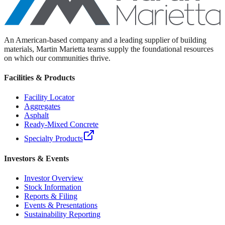
An American-based company and a leading supplier of building
materials, Martin Marietta teams supply the foundational resources
on which our communities thrive.
Facilities & Products
Facility Locator
Aggregates
Asphalt
Ready-Mixed Concrete
Specialty Products
Investors & Events
Investor Overview
Stock Information
Reports & Filing
Events & Presentations
Sustainability Reporting