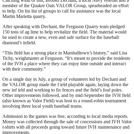
Catching wind of this, Brooks Dechant, a local Navy veteran and a
member of the Quaker Oats VALOR Group, spearheaded an effort
to help. On his list of groups to call for assistance was the local
Martin Marietta quarry.
After speaking with Dechant, the Ferguson Quarry team pledged
150 tons of ag lime to help revitalize the field. The material would
be used to create a new, even and safe surface for the baseball
diamond’s infield.
“This field has a strong place in Marshalltown’s history,” said Lisa
Tichy, weighmaster at Ferguson. “It’s meant to provide the residents
of the IVH a place where they can enjoy time outside and interact
with their community.”
On a single day in July, a group of volunteers led by Dechant and
the VALOR group made the f ield playable again, laying down the
new inf ield and working to fix fences and the field’s foul poles.
Other improvements followed, and by mid-September the IVH field
(also known as Valor Field) was host to a round-robin tournament
involving three local youth baseball teams.
Admission to the games was free, according to local media reports.
Money was collected through the sale of concessions and IVH Valor
t-shirts with all proceeds going toward future IVH maintenance and
improvements.