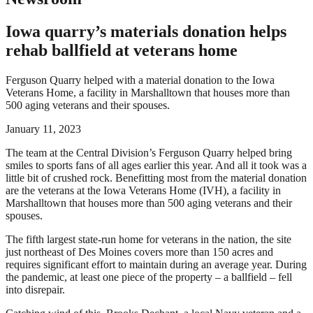
Iowa quarry’s materials donation helps
rehab ballfield at veterans home
Ferguson Quarry helped with a material donation to the Iowa
Veterans Home, a facility in Marshalltown that houses more than
500 aging veterans and their spouses.
January 11, 2023
The team at the Central Division’s Ferguson Quarry helped bring
smiles to sports fans of all ages earlier this year. And all it took was a
little bit of crushed rock. Benefitting most from the material donation
are the veterans at the Iowa Veterans Home (IVH), a facility in
Marshalltown that houses more than 500 aging veterans and their
spouses.
The fifth largest state-run home for veterans in the nation, the site
just northeast of Des Moines covers more than 150 acres and
requires significant effort to maintain during an average year. During
the pandemic, at least one piece of the property – a ballfield – fell
into disrepair.