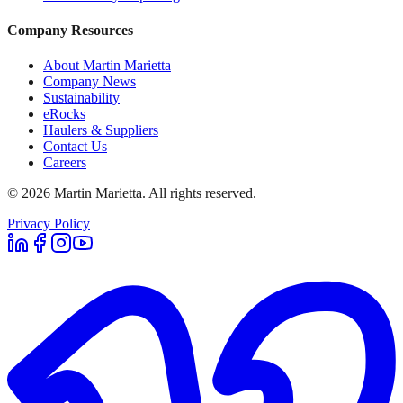
Company Resources
About Martin Marietta
Company News
Sustainability
eRocks
Haulers & Suppliers
Contact Us
Careers
©
2026
Martin Marietta. All rights reserved.
Privacy Policy