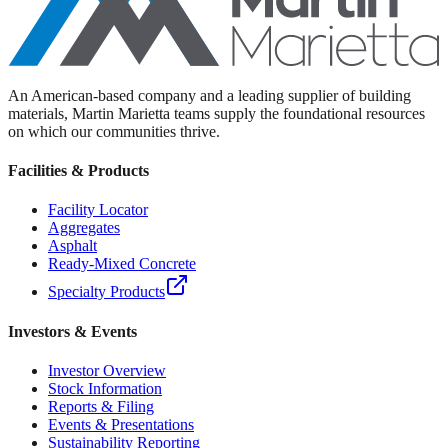
An American-based company and a leading supplier of building
materials, Martin Marietta teams supply the foundational resources
on which our communities thrive.
Facilities & Products
Facility Locator
Aggregates
Asphalt
Ready-Mixed Concrete
Specialty Products
Investors & Events
Investor Overview
Stock Information
Reports & Filing
Events & Presentations
Sustainability Reporting