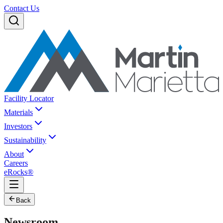
Contact Us
Facility Locator
Materials
Investors
Sustainability
About
Careers
eRocks®
Back
Newsroom