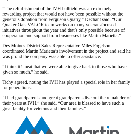
“The refurbishment of the IVH ballfield was an extremely
rewarding project that would not have been possible without the
generous donation from Ferguson Quarry,” Dechant said. “Our
Quaker Oats VALOR team works on many veteran-focused
initiatives throughout the year and that’s only possible because of
cooperation and support from businesses like Martin Marietta.”
Des Moines District Sales Representative Miles Fogelson
coordinated Martin Marietta’s involvement in the project and said he
was proud the company was able to offer assistance.
“I think it’s neat that we were able to give back to those who have
given so much,” he said.
Tichy agreed, noting the IVH has played a special role in her family
for generations.
“I had grandparents and great grandparents live out the remainder of
their years at IVH,” she said. “Our area is blessed to have such a
great facility for veterans and their families.”