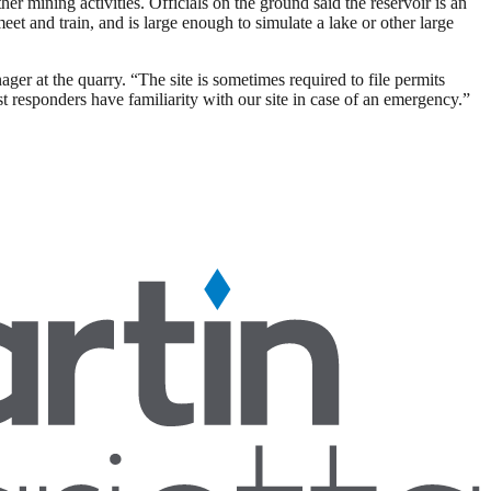
 mining activities. Officials on the ground said the reservoir is an
meet and train, and is large enough to simulate a lake or other large
ger at the quarry. “The site is sometimes required to file permits
st responders have familiarity with our site in case of an emergency.”