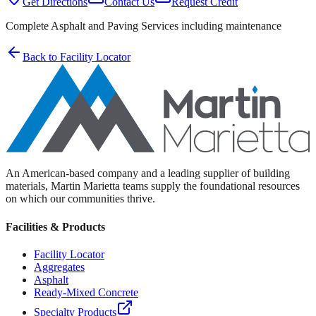
Get Directions
Contact Us
Request Credit
Complete Asphalt and Paving Services including maintenance
Back to Facility Locator
An American-based company and a leading supplier of building
materials, Martin Marietta teams supply the foundational resources
on which our communities thrive.
Facilities & Products
Facility Locator
Aggregates
Asphalt
Ready-Mixed Concrete
Specialty Products