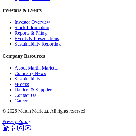
Investors & Events
Investor Overview
Stock Information
Reports & Filing
Events & Presentations
Sustainability Reporting
Company Resources
About Martin Marietta
Company News
Sustainability
eRocks
Haulers & Suppliers
Contact Us
Careers
©
2026
Martin Marietta. All rights reserved.
Privacy Policy