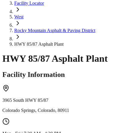
Facility Locator
West
Rocky Mountain Asphalt & Paving District
HWY 85/87 Asphalt Plant
HWY 85/87 Asphalt Plant
Facility Information
3965 South HWY 85/87
Colorado Springs, Colorado, 80911