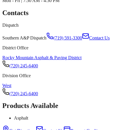
Mon - Fri | 7:30 AM - 4:30 PM
Contacts
Dispatch
Southern A&P Dispatch
(719) 591-3300
Contact Us
District Office
Rocky Mountain Asphalt & Paving District
(720) 245-6400
Division Office
West
(720) 245-6400
Products Available
Asphalt