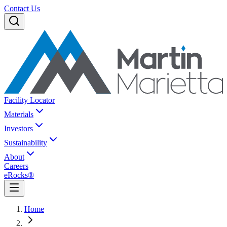
Contact Us
Facility Locator
Materials
Investors
Sustainability
About
Careers
eRocks®
Home