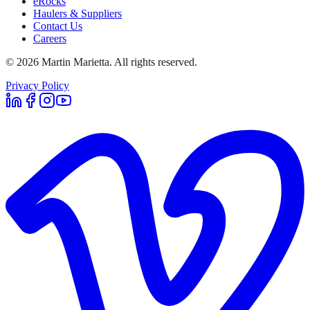
eRocks
Haulers & Suppliers
Contact Us
Careers
©
2026
Martin Marietta. All rights reserved.
Privacy Policy