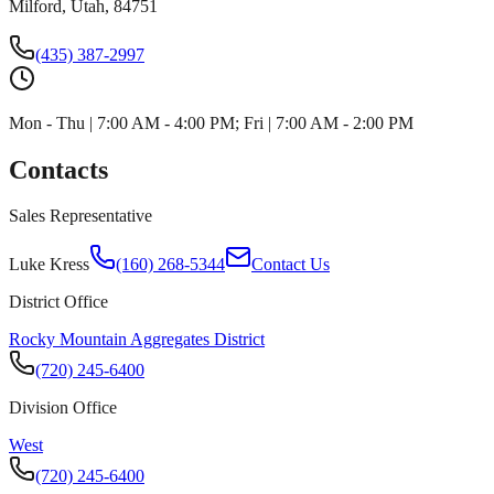
Milford, Utah, 84751
(435) 387-2997
Mon - Thu | 7:00 AM - 4:00 PM; Fri | 7:00 AM - 2:00 PM
Contacts
Sales Representative
Luke Kress
(160) 268-5344
Contact Us
District Office
Rocky Mountain Aggregates District
(720) 245-6400
Division Office
West
(720) 245-6400