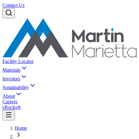
Contact Us
Facility Locator
Materials
Investors
Sustainability
About
Careers
eRocks®
Home