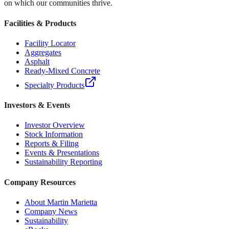
on which our communities thrive.
Facilities & Products
Facility Locator
Aggregates
Asphalt
Ready-Mixed Concrete
Specialty Products
Investors & Events
Investor Overview
Stock Information
Reports & Filing
Events & Presentations
Sustainability Reporting
Company Resources
About Martin Marietta
Company News
Sustainability