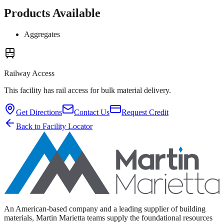
Products Available
Aggregates
Railway Access
This facility has rail access for bulk material delivery.
Get Directions
Contact Us
Request Credit
Back to Facility Locator
An American-based company and a leading supplier of building
materials, Martin Marietta teams supply the foundational resources