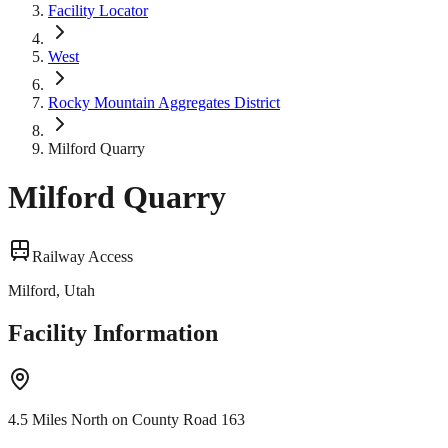
Facility Locator
West
Rocky Mountain Aggregates District
Milford Quarry
Milford Quarry
Railway Access
Milford, Utah
Facility Information
4.5 Miles North on County Road 163