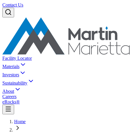
Contact Us
Facility Locator
Materials
Investors
Sustainability
About
Careers
eRocks®
Home