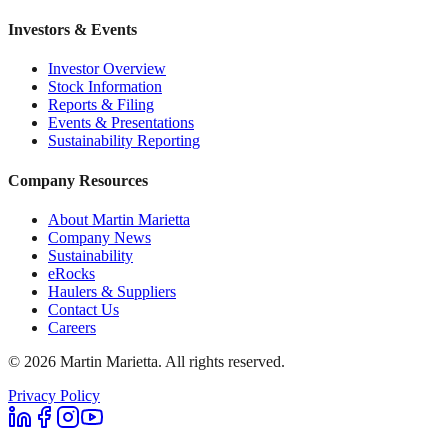
Investors & Events
Investor Overview
Stock Information
Reports & Filing
Events & Presentations
Sustainability Reporting
Company Resources
About Martin Marietta
Company News
Sustainability
eRocks
Haulers & Suppliers
Contact Us
Careers
©
2026
Martin Marietta. All rights reserved.
Privacy Policy