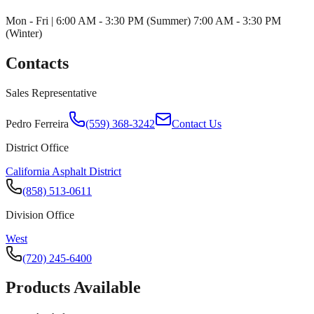
Mon - Fri | 6:00 AM - 3:30 PM (Summer) 7:00 AM - 3:30 PM
(Winter)
Contacts
Sales Representative
Pedro Ferreira
(559) 368-3242
Contact Us
District Office
California Asphalt District
(858) 513-0611
Division Office
West
(720) 245-6400
Products Available