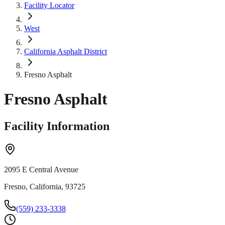
Facility Locator
West
California Asphalt District
Fresno Asphalt
Fresno Asphalt
Facility Information
2095 E Central Avenue
Fresno, California, 93725
(559) 233-3338