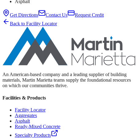
Asphalt
Get Directions
Contact Us
Request Credit
Back to Facility Locator
An American-based company and a leading supplier of building
materials, Martin Marietta teams supply the foundational resources
on which our communities thrive.
Facilities & Products
Facility Locator
Aggregates
Asphalt
Ready-Mixed Concrete
Specialty Products