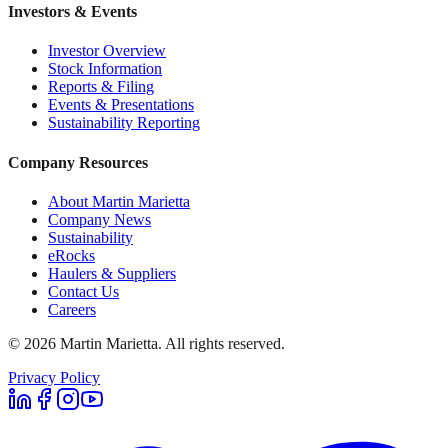
Investors & Events
Investor Overview
Stock Information
Reports & Filing
Events & Presentations
Sustainability Reporting
Company Resources
About Martin Marietta
Company News
Sustainability
eRocks
Haulers & Suppliers
Contact Us
Careers
©
2026
Martin Marietta. All rights reserved.
Privacy Policy