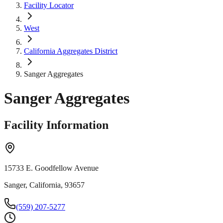
Facility Locator
West
California Aggregates District
Sanger Aggregates
Sanger Aggregates
Facility Information
15733 E. Goodfellow Avenue
Sanger, California, 93657
(559) 207-5277