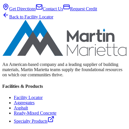
Get Directions
Contact Us
Request Credit
Back to Facility Locator
An American-based company and a leading supplier of building
materials, Martin Marietta teams supply the foundational resources
on which our communities thrive.
Facilities & Products
Facility Locator
Aggregates
Asphalt
Ready-Mixed Concrete
Specialty Products