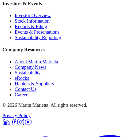
Investors & Events
Investor Overview
Stock Information
Reports & Filing
Events & Presentations
Sustainability Reporting
Company Resources
About Martin Marietta
Company News
Sustainability
eRocks
Haulers & Suppliers
Contact Us
Careers
©
2026
Martin Marietta. All rights reserved.
Privacy Policy