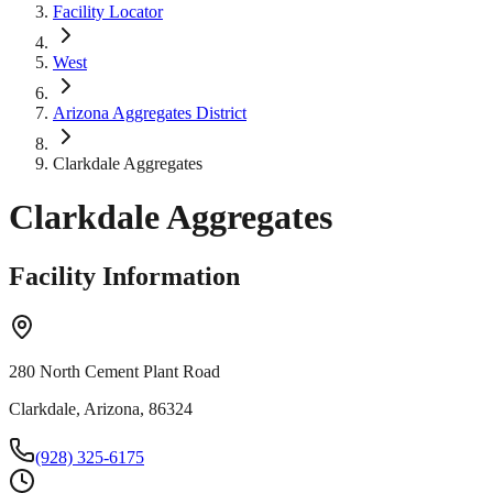
Facility Locator
West
Arizona Aggregates District
Clarkdale Aggregates
Clarkdale Aggregates
Facility Information
280 North Cement Plant Road
Clarkdale, Arizona, 86324
(928) 325-6175