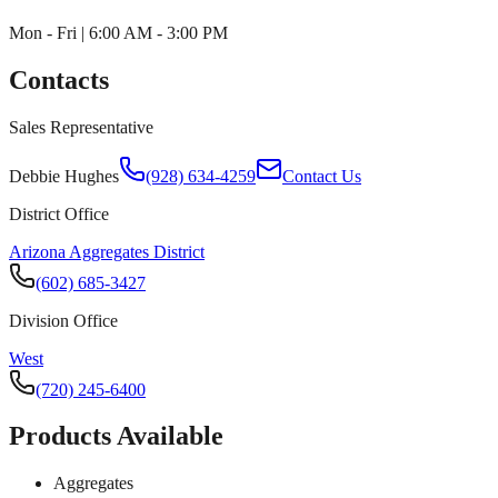
Mon - Fri | 6:00 AM - 3:00 PM
Contacts
Sales Representative
Debbie Hughes
(928) 634-4259
Contact Us
District Office
Arizona Aggregates District
(602) 685-3427
Division Office
West
(720) 245-6400
Products Available
Aggregates