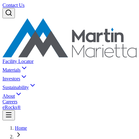
Contact Us
Facility Locator
Materials
Investors
Sustainability
About
Careers
eRocks®
Home