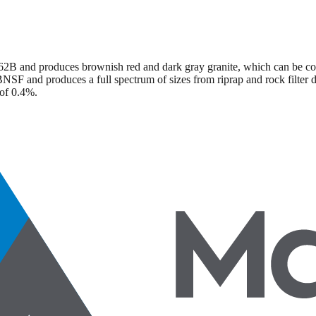
2B and produces brownish red and dark gray granite, which can be con
NSF and produces a full spectrum of sizes from riprap and rock filter d
 of 0.4%.