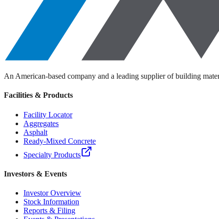
An American-based company and a leading supplier of building materi
Facilities & Products
Facility Locator
Aggregates
Asphalt
Ready-Mixed Concrete
Specialty Products
Investors & Events
Investor Overview
Stock Information
Reports & Filing