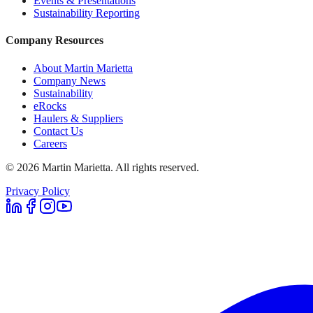
Events & Presentations
Sustainability Reporting
Company Resources
About Martin Marietta
Company News
Sustainability
eRocks
Haulers & Suppliers
Contact Us
Careers
©
2026
Martin Marietta. All rights reserved.
Privacy Policy