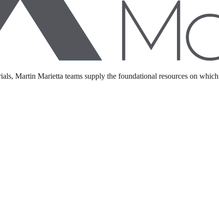
als, Martin Marietta teams supply the foundational resources on which