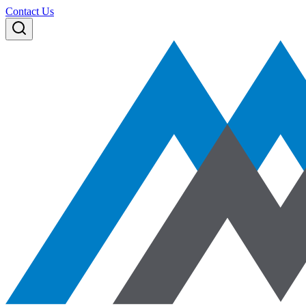
Contact Us