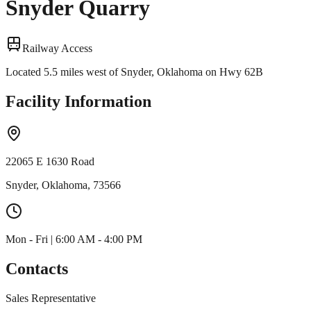
Snyder Quarry
Railway Access
Located 5.5 miles west of Snyder, Oklahoma on Hwy 62B
Facility Information
22065 E 1630 Road
Snyder, Oklahoma, 73566
Mon - Fri | 6:00 AM - 4:00 PM
Contacts
Sales Representative