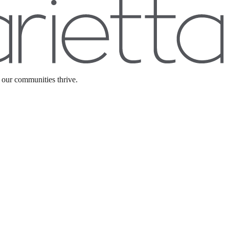
 our communities thrive.