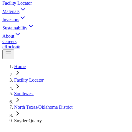
Facility Locator
Materials
Investors
Sustainability
About
Careers
eRocks®
Home
Facility Locator
Southwest
North Texas/Oklahoma District
Snyder Quarry