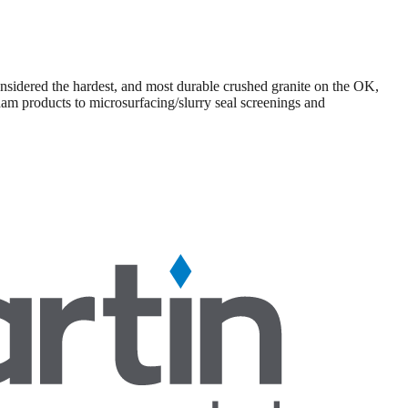
sidered the hardest, and most durable crushed granite on the OK,
am products to microsurfacing/slurry seal screenings and