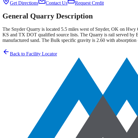
Get Directions
Contact Us
Request Credit
General Quarry Description
The Snyder Quarry is located 5.5 miles west of Snyder, OK on Hwy 6
KS and TX DOT qualified source lists. The Quarry is rail served by B
manufactured sand. The Bulk specific gravity is 2.60 with absorption
Back to Facility Locator