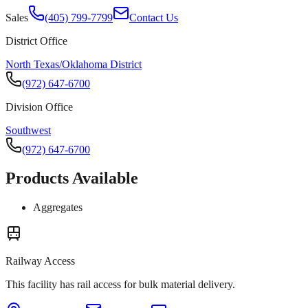
Sales
(405) 799-7799
Contact Us
District Office
North Texas/Oklahoma District
(972) 647-6700
Division Office
Southwest
(972) 647-6700
Products Available
Aggregates
Railway Access
This facility has rail access for bulk material delivery.