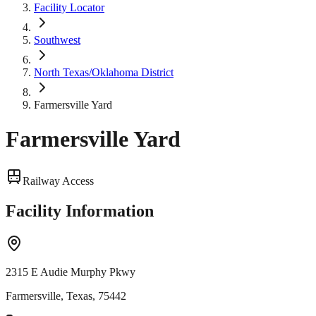
Facility Locator
Southwest
North Texas/Oklahoma District
Farmersville Yard
Farmersville Yard
Railway Access
Facility Information
2315 E Audie Murphy Pkwy
Farmersville, Texas, 75442