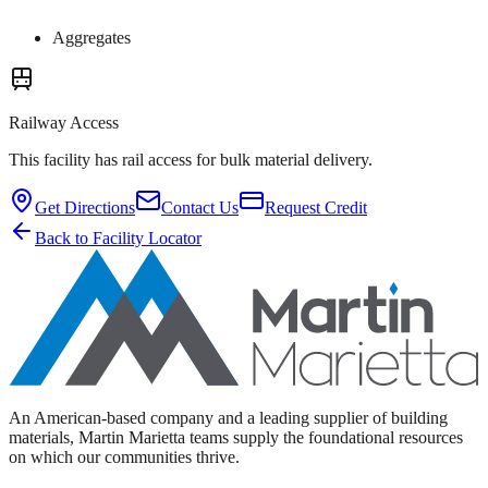
Aggregates
Railway Access
This facility has rail access for bulk material delivery.
Get Directions
Contact Us
Request Credit
Back to Facility Locator
An American-based company and a leading supplier of building
materials, Martin Marietta teams supply the foundational resources
on which our communities thrive.