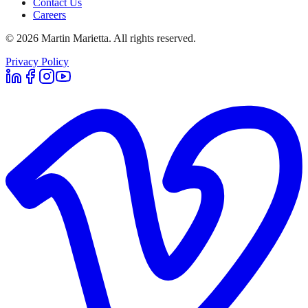
Contact Us
Careers
©
2026
Martin Marietta. All rights reserved.
Privacy Policy