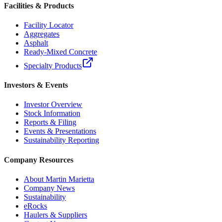
Facilities & Products
Facility Locator
Aggregates
Asphalt
Ready-Mixed Concrete
Specialty Products
Investors & Events
Investor Overview
Stock Information
Reports & Filing
Events & Presentations
Sustainability Reporting
Company Resources
About Martin Marietta
Company News
Sustainability
eRocks
Haulers & Suppliers