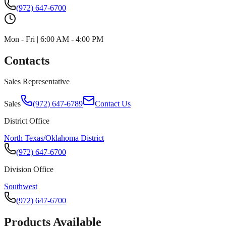
(972) 647-6700
Mon - Fri | 6:00 AM - 4:00 PM
Contacts
Sales Representative
Sales
(972) 647-6789
Contact Us
District Office
North Texas/Oklahoma District
(972) 647-6700
Division Office
Southwest
(972) 647-6700
Products Available