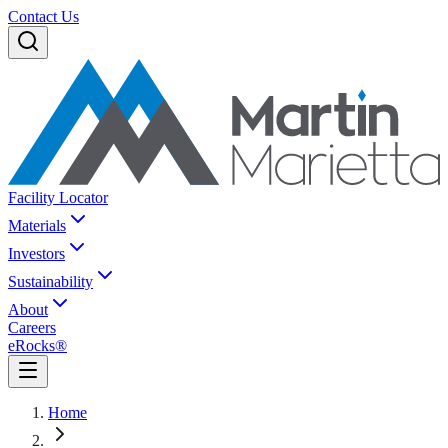
Contact Us
Facility Locator
Materials
Investors
Sustainability
About
Careers
eRocks®
Home