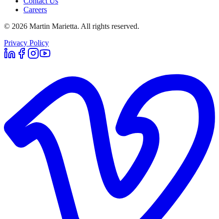
Contact Us
Careers
©
2026
Martin Marietta. All rights reserved.
Privacy Policy