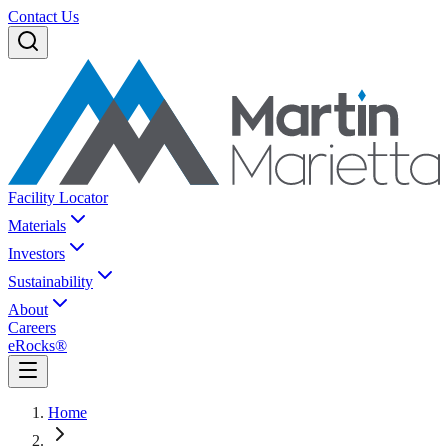
Contact Us
Facility Locator
Materials
Investors
Sustainability
About
Careers
eRocks®
Home