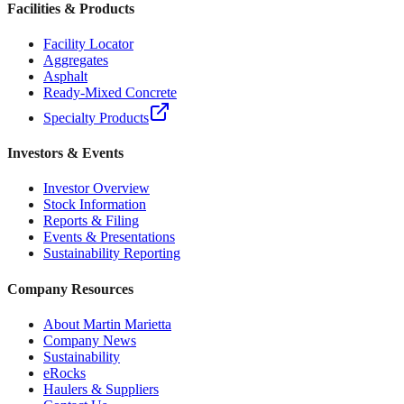
Facilities & Products
Facility Locator
Aggregates
Asphalt
Ready-Mixed Concrete
Specialty Products
Investors & Events
Investor Overview
Stock Information
Reports & Filing
Events & Presentations
Sustainability Reporting
Company Resources
About Martin Marietta
Company News
Sustainability
eRocks
Haulers & Suppliers