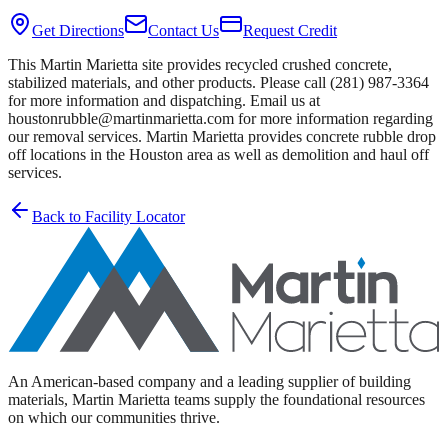
Get Directions
Contact Us
Request Credit
This Martin Marietta site provides recycled crushed concrete,
stabilized materials, and other products. Please call (281) 987-3364
for more information and dispatching. Email us at
houstonrubble@martinmarietta.com for more information regarding
our removal services. Martin Marietta provides concrete rubble drop
off locations in the Houston area as well as demolition and haul off
services.
Back to Facility Locator
An American-based company and a leading supplier of building
materials, Martin Marietta teams supply the foundational resources
on which our communities thrive.