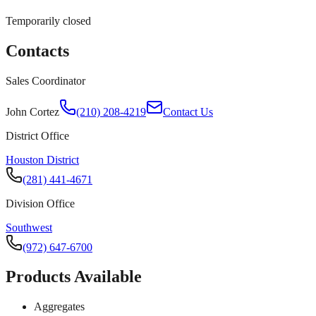
Temporarily closed
Contacts
Sales Coordinator
John Cortez
(210) 208-4219
Contact Us
District Office
Houston District
(281) 441-4671
Division Office
Southwest
(972) 647-6700
Products Available
Aggregates