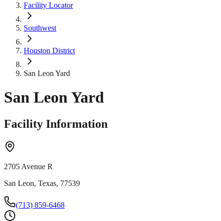
Facility Locator
Southwest
Houston District
San Leon Yard
San Leon Yard
Facility Information
2705 Avenue R
San Leon, Texas, 77539
(713) 859-6468