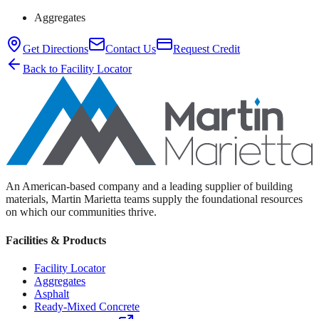
Aggregates
Get Directions
Contact Us
Request Credit
Back to Facility Locator
An American-based company and a leading supplier of building
materials, Martin Marietta teams supply the foundational resources
on which our communities thrive.
Facilities & Products
Facility Locator
Aggregates
Asphalt
Ready-Mixed Concrete