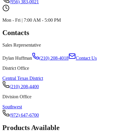
(956) 383-0021
Mon - Fri | 7:00 AM - 5:00 PM
Contacts
Sales Representative
Dylan Huffman
(210) 208-4018
Contact Us
District Office
Central Texas District
(210) 208-4400
Division Office
Southwest
(972) 647-6700
Products Available