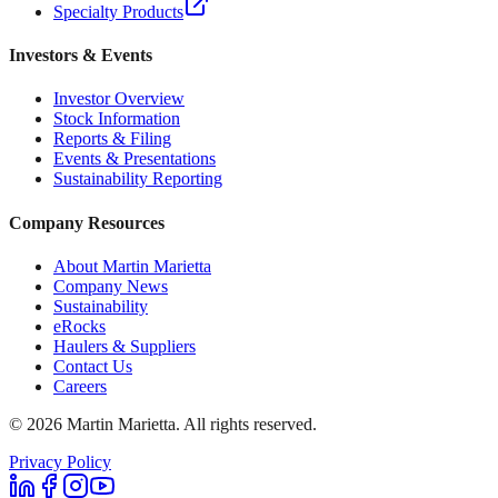
Specialty Products
Investors & Events
Investor Overview
Stock Information
Reports & Filing
Events & Presentations
Sustainability Reporting
Company Resources
About Martin Marietta
Company News
Sustainability
eRocks
Haulers & Suppliers
Contact Us
Careers
©
2026
Martin Marietta. All rights reserved.
Privacy Policy