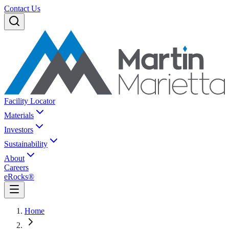
Contact Us
Facility Locator
Materials
Investors
Sustainability
About
Careers
eRocks®
Home