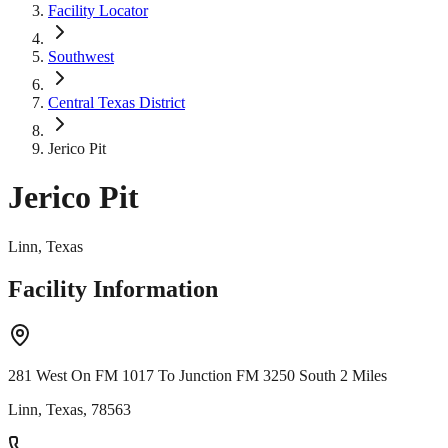
Facility Locator
Southwest
Central Texas District
Jerico Pit
Jerico Pit
Linn, Texas
Facility Information
281 West On FM 1017 To Junction FM 3250 South 2 Miles
Linn, Texas, 78563