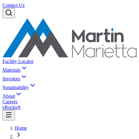
Contact Us
Facility Locator
Materials
Investors
Sustainability
About
Careers
eRocks®
Home