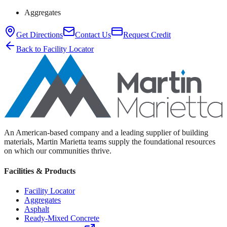
Aggregates
Get Directions
Contact Us
Request Credit
Back to Facility Locator
An American-based company and a leading supplier of building
materials, Martin Marietta teams supply the foundational resources
on which our communities thrive.
Facilities & Products
Facility Locator
Aggregates
Asphalt
Ready-Mixed Concrete