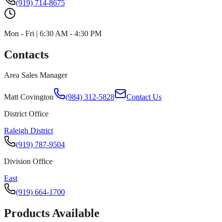
(919) 714-8675
Mon - Fri | 6:30 AM - 4:30 PM
Contacts
Area Sales Manager
Matt Covington
(984) 312-5828
Contact Us
District Office
Raleigh District
(919) 787-9504
Division Office
East
(919) 664-1700
Products Available