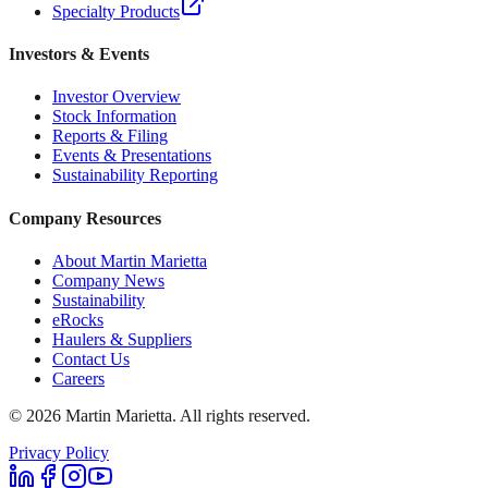
Specialty Products
Investors & Events
Investor Overview
Stock Information
Reports & Filing
Events & Presentations
Sustainability Reporting
Company Resources
About Martin Marietta
Company News
Sustainability
eRocks
Haulers & Suppliers
Contact Us
Careers
©
2026
Martin Marietta. All rights reserved.
Privacy Policy