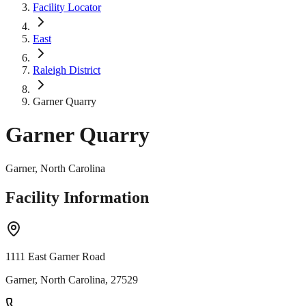
Facility Locator
East
Raleigh District
Garner Quarry
Garner Quarry
Garner, North Carolina
Facility Information
1111 East Garner Road
Garner, North Carolina, 27529