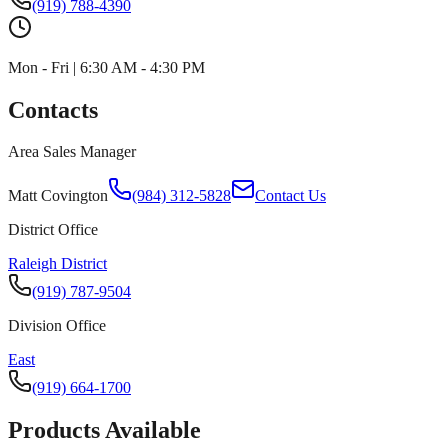
(919) 788-4390
Mon - Fri | 6:30 AM - 4:30 PM
Contacts
Area Sales Manager
Matt Covington
(984) 312-5828
Contact Us
District Office
Raleigh District
(919) 787-9504
Division Office
East
(919) 664-1700
Products Available