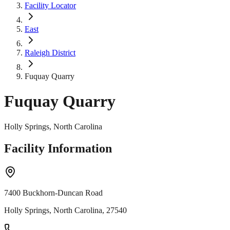
Facility Locator
East
Raleigh District
Fuquay Quarry
Fuquay Quarry
Holly Springs, North Carolina
Facility Information
7400 Buckhorn-Duncan Road
Holly Springs, North Carolina, 27540