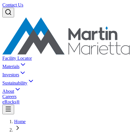
Contact Us
Facility Locator
Materials
Investors
Sustainability
About
Careers
eRocks®
Home