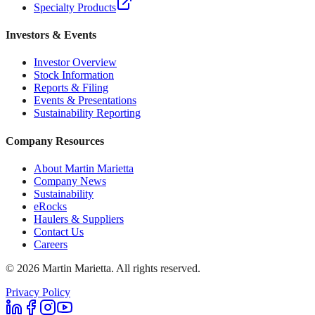
Specialty Products
Investors & Events
Investor Overview
Stock Information
Reports & Filing
Events & Presentations
Sustainability Reporting
Company Resources
About Martin Marietta
Company News
Sustainability
eRocks
Haulers & Suppliers
Contact Us
Careers
©
2026
Martin Marietta. All rights reserved.
Privacy Policy