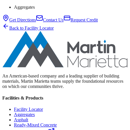
Aggregates
Get Directions
Contact Us
Request Credit
Back to Facility Locator
An American-based company and a leading supplier of building
materials, Martin Marietta teams supply the foundational resources
on which our communities thrive.
Facilities & Products
Facility Locator
Aggregates
Asphalt
Ready-Mixed Concrete