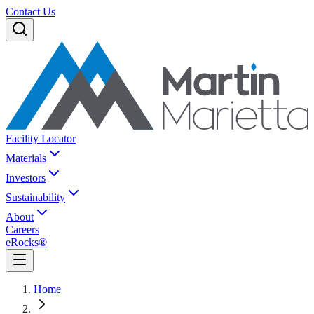
Contact Us
Facility Locator
Materials
Investors
Sustainability
About
Careers
eRocks®
Home