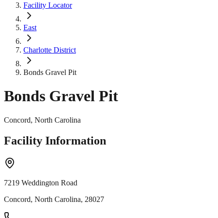
Facility Locator
East
Charlotte District
Bonds Gravel Pit
Bonds Gravel Pit
Concord, North Carolina
Facility Information
7219 Weddington Road
Concord, North Carolina, 28027