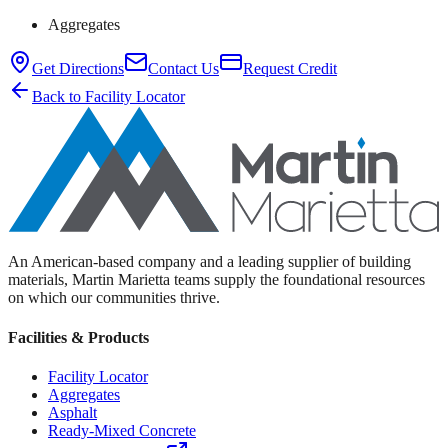
Aggregates
Get Directions
Contact Us
Request Credit
Back to Facility Locator
An American-based company and a leading supplier of building
materials, Martin Marietta teams supply the foundational resources
on which our communities thrive.
Facilities & Products
Facility Locator
Aggregates
Asphalt
Ready-Mixed Concrete