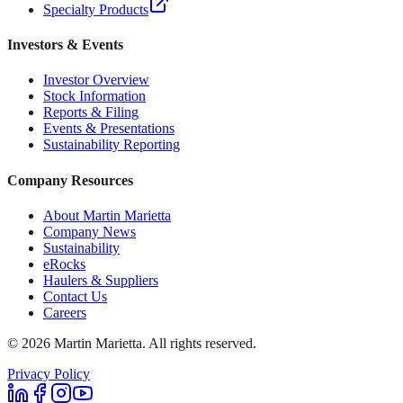
Specialty Products
Investors & Events
Investor Overview
Stock Information
Reports & Filing
Events & Presentations
Sustainability Reporting
Company Resources
About Martin Marietta
Company News
Sustainability
eRocks
Haulers & Suppliers
Contact Us
Careers
©
2026
Martin Marietta. All rights reserved.
Privacy Policy