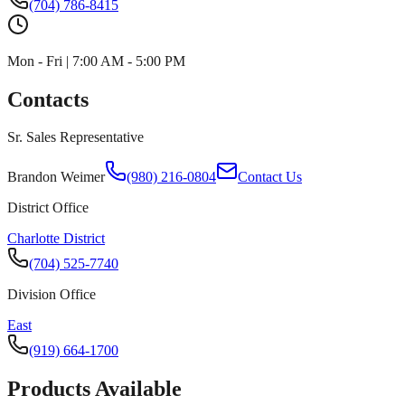
(704) 786-8415
Mon - Fri | 7:00 AM - 5:00 PM
Contacts
Sr. Sales Representative
Brandon Weimer
(980) 216-0804
Contact Us
District Office
Charlotte District
(704) 525-7740
Division Office
East
(919) 664-1700
Products Available