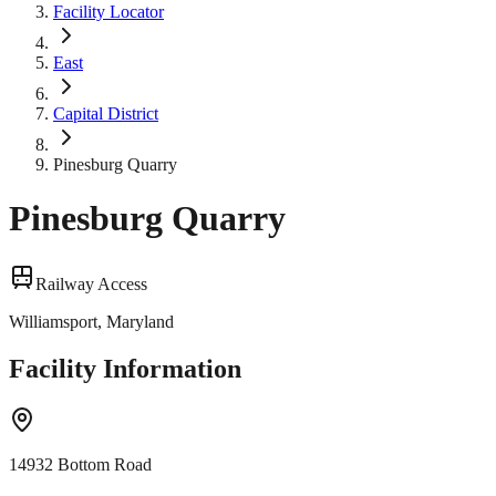
Facility Locator
East
Capital District
Pinesburg Quarry
Pinesburg Quarry
Railway Access
Williamsport, Maryland
Facility Information
14932 Bottom Road