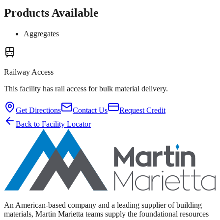
Products Available
Aggregates
Railway Access
This facility has rail access for bulk material delivery.
Get Directions
Contact Us
Request Credit
Back to Facility Locator
An American-based company and a leading supplier of building
materials, Martin Marietta teams supply the foundational resources