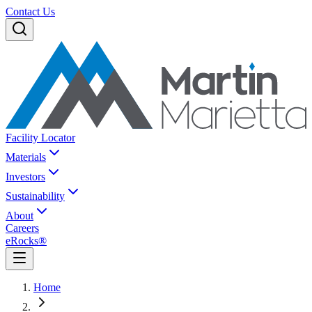
Contact Us
Facility Locator
Materials
Investors
Sustainability
About
Careers
eRocks®
Home