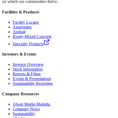
on which our communities thrive.
Facilities & Products
Facility Locator
Aggregates
Asphalt
Ready-Mixed Concrete
Specialty Products
Investors & Events
Investor Overview
Stock Information
Reports & Filing
Events & Presentations
Sustainability Reporting
Company Resources
About Martin Marietta
Company News
Sustainability