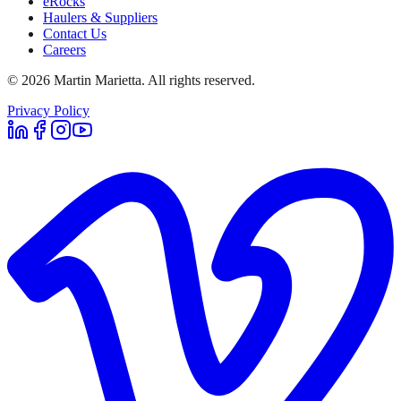
eRocks
Haulers & Suppliers
Contact Us
Careers
©
2026
Martin Marietta. All rights reserved.
Privacy Policy