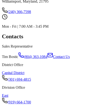
Williamsport, Maryland, 21795
(240) 366-7598
Mon - Fri | 7:00 AM - 3:45 PM
Contacts
Sales Representative
Tim Bostic
(804) 363-1084
Contact Us
District Office
Capital District
(301) 694-4815
Division Office
East
(919) 664-1700