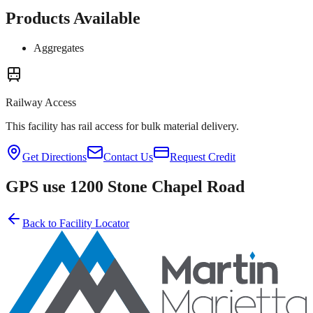
Products Available
Aggregates
Railway Access
This facility has rail access for bulk material delivery.
Get Directions
Contact Us
Request Credit
GPS use 1200 Stone Chapel Road
Back to Facility Locator