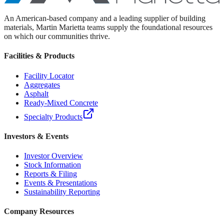
An American-based company and a leading supplier of building
materials, Martin Marietta teams supply the foundational resources
on which our communities thrive.
Facilities & Products
Facility Locator
Aggregates
Asphalt
Ready-Mixed Concrete
Specialty Products
Investors & Events
Investor Overview
Stock Information
Reports & Filing
Events & Presentations
Sustainability Reporting
Company Resources