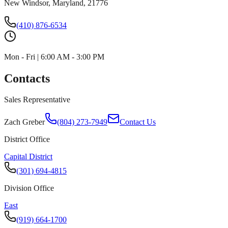
New Windsor, Maryland, 21776
(410) 876-6534
Mon - Fri | 6:00 AM - 3:00 PM
Contacts
Sales Representative
Zach Greber
(804) 273-7949
Contact Us
District Office
Capital District
(301) 694-4815
Division Office
East
(919) 664-1700