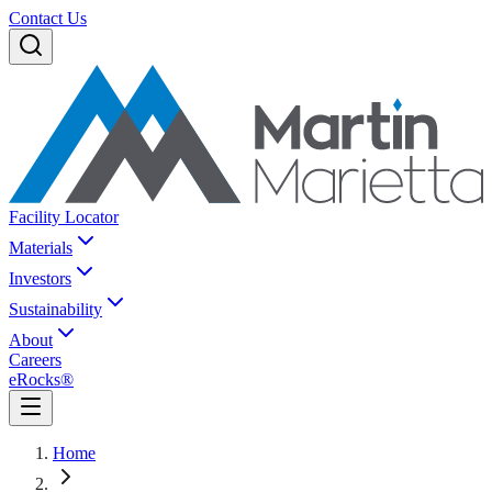
Contact Us
Facility Locator
Materials
Investors
Sustainability
About
Careers
eRocks®
Home