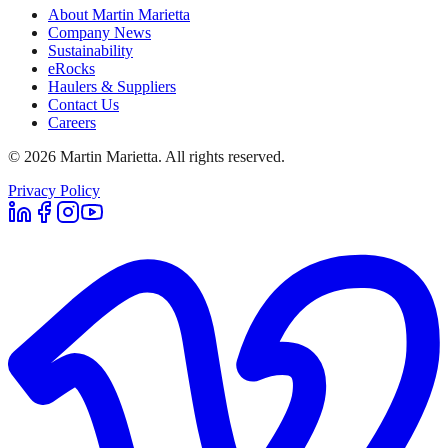
About Martin Marietta
Company News
Sustainability
eRocks
Haulers & Suppliers
Contact Us
Careers
©
2026
Martin Marietta. All rights reserved.
Privacy Policy