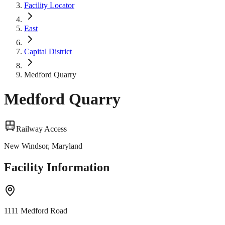
Facility Locator
East
Capital District
Medford Quarry
Medford Quarry
Railway Access
New Windsor, Maryland
Facility Information
1111 Medford Road