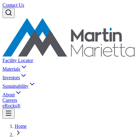
Contact Us
Facility Locator
Materials
Investors
Sustainability
About
Careers
eRocks®
Home