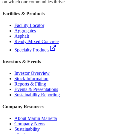
on which our communities thrive.
Facilities & Products
Facility Locator
Aggregates
Asphalt
Ready-Mixed Concrete
Specialty Products
Investors & Events
Investor Overview
Stock Information
Reports & Filing
Events & Presentations
Sustainability Reporting
Company Resources
About Martin Marietta
Company News
Sustainability