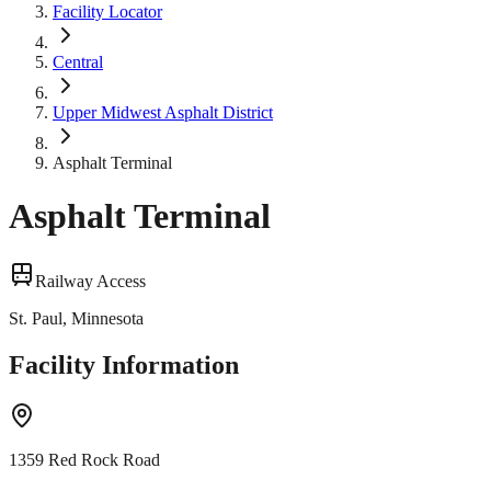
Facility Locator
Central
Upper Midwest Asphalt District
Asphalt Terminal
Asphalt Terminal
Railway Access
St. Paul, Minnesota
Facility Information
1359 Red Rock Road