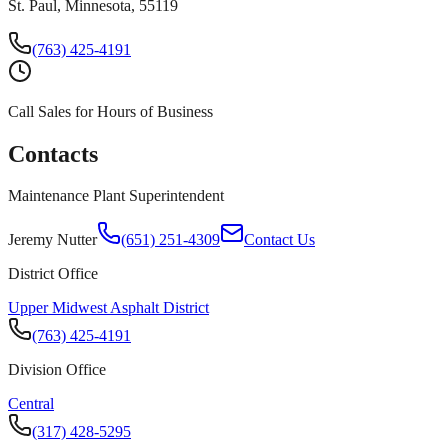
St. Paul, Minnesota, 55119
(763) 425-4191
Call Sales for Hours of Business
Contacts
Maintenance Plant Superintendent
Jeremy Nutter
(651) 251-4309
Contact Us
District Office
Upper Midwest Asphalt District
(763) 425-4191
Division Office
Central
(317) 428-5295