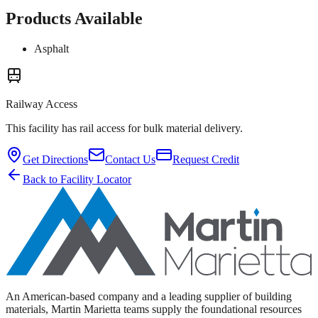
Products Available
Asphalt
Railway Access
This facility has rail access for bulk material delivery.
Get Directions
Contact Us
Request Credit
Back to Facility Locator
An American-based company and a leading supplier of building
materials, Martin Marietta teams supply the foundational resources