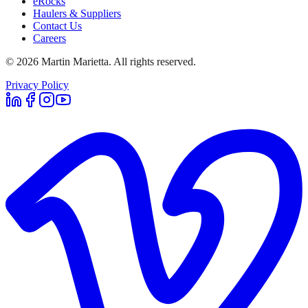
eRocks
Haulers & Suppliers
Contact Us
Careers
©
2026
Martin Marietta. All rights reserved.
Privacy Policy