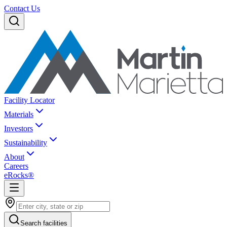
Contact Us
Facility Locator
Materials
Investors
Sustainability
About
Careers
eRocks®
Search facilities