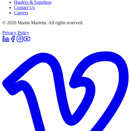
Haulers & Suppliers
Contact Us
Careers
©
2026
Martin Marietta. All rights reserved.
Privacy Policy