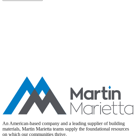
Aggregates
Asphalt
Ready-Mixed Concrete
Specialty Products
An American-based company and a leading supplier of building
materials, Martin Marietta teams supply the foundational resources
on which our communities thrive.