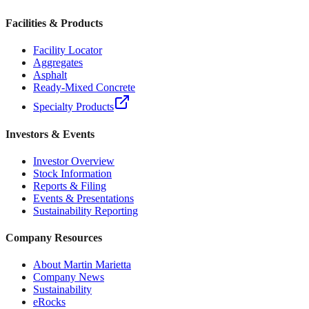
Facilities & Products
Facility Locator
Aggregates
Asphalt
Ready-Mixed Concrete
Specialty Products
Investors & Events
Investor Overview
Stock Information
Reports & Filing
Events & Presentations
Sustainability Reporting
Company Resources
About Martin Marietta
Company News
Sustainability
eRocks