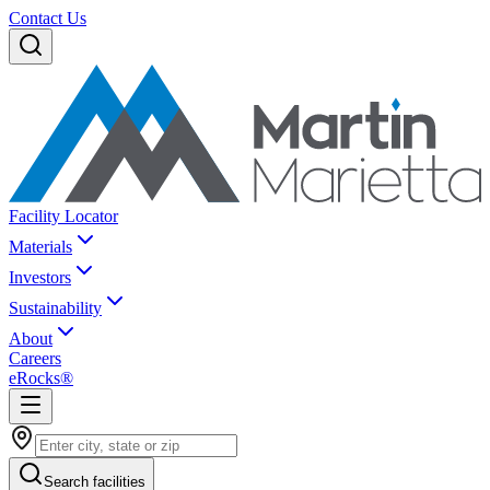
Contact Us
Facility Locator
Materials
Investors
Sustainability
About
Careers
eRocks®
Search facilities