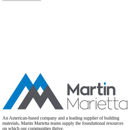
Aggregates
Asphalt
Ready-Mixed Concrete
Specialty Products
An American-based company and a leading supplier of building
materials, Martin Marietta teams supply the foundational resources
on which our communities thrive.