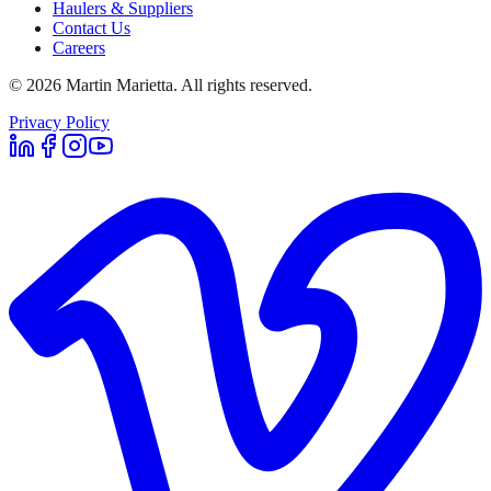
Haulers & Suppliers
Contact Us
Careers
©
2026
Martin Marietta. All rights reserved.
Privacy Policy