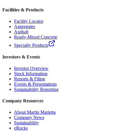
Facilities & Products
Facility Locator
Aggregates
Asphalt
Ready-Mixed Concrete
Specialty Products
Investors & Events
Investor Overview
Stock Information
Reports & Filing
Events & Presentations
Sustainability Reporting
Company Resources
About Martin Marietta
Company News
Sustainability
eRocks