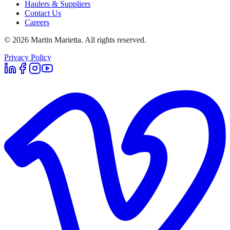
Haulers & Suppliers
Contact Us
Careers
©
2026
Martin Marietta. All rights reserved.
Privacy Policy