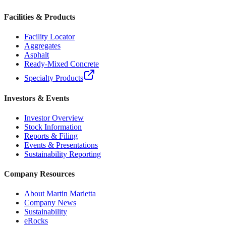
Facilities & Products
Facility Locator
Aggregates
Asphalt
Ready-Mixed Concrete
Specialty Products
Investors & Events
Investor Overview
Stock Information
Reports & Filing
Events & Presentations
Sustainability Reporting
Company Resources
About Martin Marietta
Company News
Sustainability
eRocks