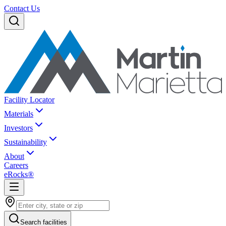
Contact Us
Facility Locator
Materials
Investors
Sustainability
About
Careers
eRocks®
Search facilities