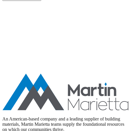
Aggregates
Asphalt
Ready-Mixed Concrete
Specialty Products
An American-based company and a leading supplier of building
materials, Martin Marietta teams supply the foundational resources
on which our communities thrive.