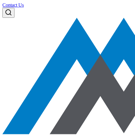
Contact Us