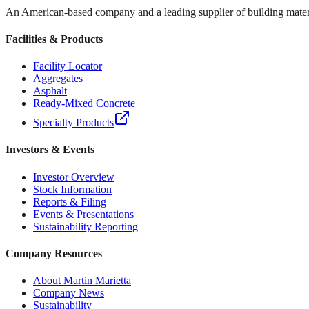
An American-based company and a leading supplier of building materi
Facilities & Products
Facility Locator
Aggregates
Asphalt
Ready-Mixed Concrete
Specialty Products
Investors & Events
Investor Overview
Stock Information
Reports & Filing
Events & Presentations
Sustainability Reporting
Company Resources
About Martin Marietta
Company News
Sustainability