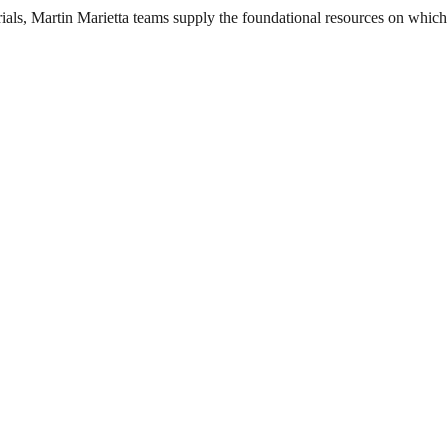
als, Martin Marietta teams supply the foundational resources on which