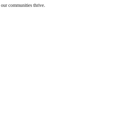
 our communities thrive.