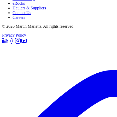
eRocks
Haulers & Suppliers
Contact Us
Careers
©
2026
Martin Marietta. All rights reserved.
Privacy Policy