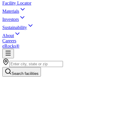
Facility Locator
Materials
Investors
Sustainability
About
Careers
eRocks®
Search facilities