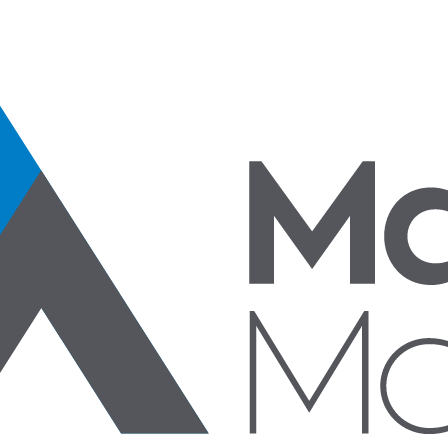
Specialty Products