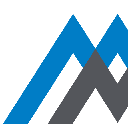
Aggregates
Asphalt
Ready-Mixed Concrete