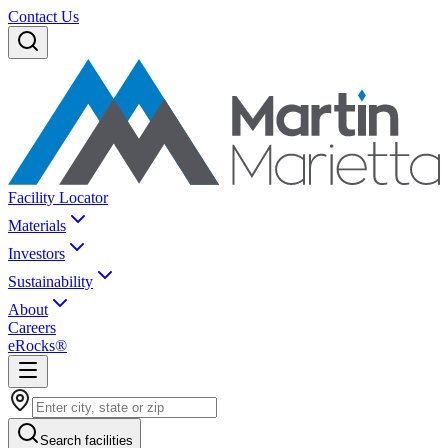
Contact Us
Facility Locator
Materials
Investors
Sustainability
About
Careers
eRocks®
Search facilities