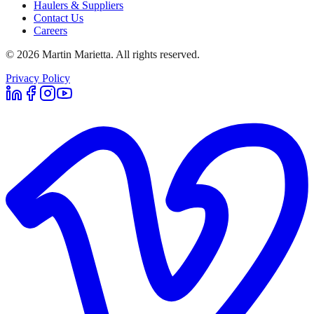
Haulers & Suppliers
Contact Us
Careers
©
2026
Martin Marietta. All rights reserved.
Privacy Policy