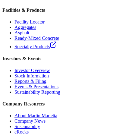
Facilities & Products
Facility Locator
Aggregates
Asphalt
Ready-Mixed Concrete
Specialty Products
Investors & Events
Investor Overview
Stock Information
Reports & Filing
Events & Presentations
Sustainability Reporting
Company Resources
About Martin Marietta
Company News
Sustainability
eRocks