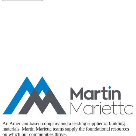
Aggregates
Asphalt
Ready-Mixed Concrete
Specialty Products
An American-based company and a leading supplier of building
materials, Martin Marietta teams supply the foundational resources
on which our communities thrive.