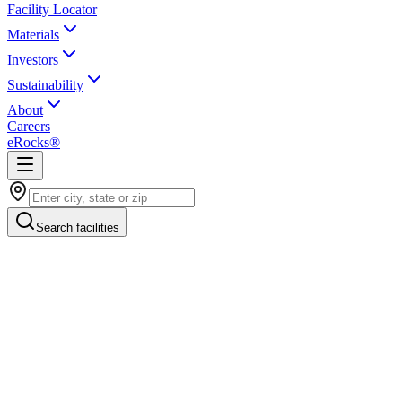
Facility Locator
Materials
Investors
Sustainability
About
Careers
eRocks®
Search facilities