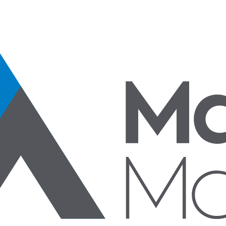
Specialty Products