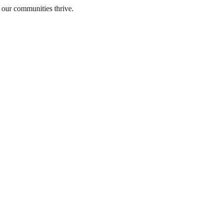
 our communities thrive.