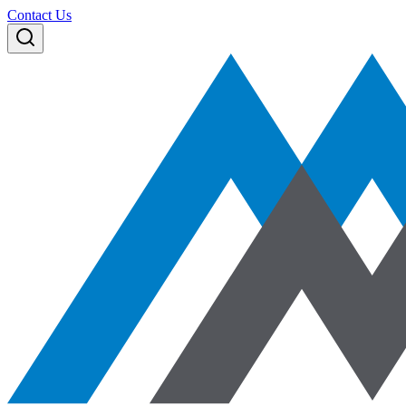
Contact Us