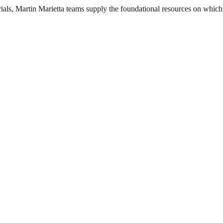
als, Martin Marietta teams supply the foundational resources on which