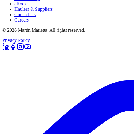
eRocks
Haulers & Suppliers
Contact Us
Careers
©
2026
Martin Marietta. All rights reserved.
Privacy Policy