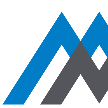
Aggregates
Asphalt
Ready-Mixed Concrete