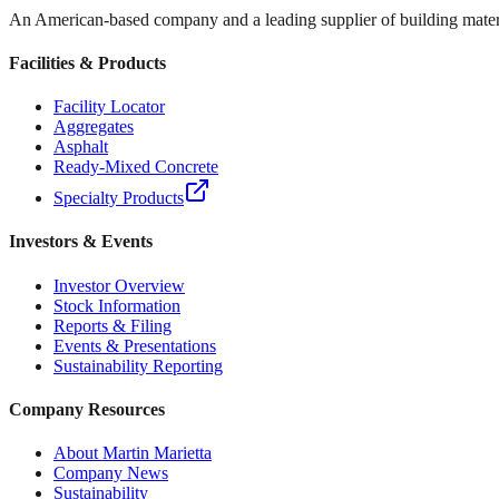
An American-based company and a leading supplier of building materi
Facilities & Products
Facility Locator
Aggregates
Asphalt
Ready-Mixed Concrete
Specialty Products
Investors & Events
Investor Overview
Stock Information
Reports & Filing
Events & Presentations
Sustainability Reporting
Company Resources
About Martin Marietta
Company News
Sustainability