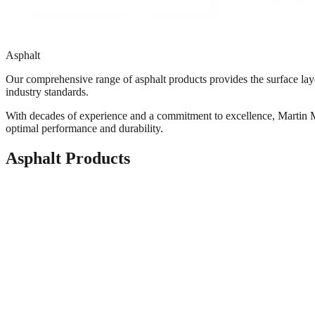
Asphalt
Our comprehensive range of asphalt products provides the surface layer
industry standards.
With decades of experience and a commitment to excellence, Martin Ma
optimal performance and durability.
Asphalt Products
Cold-Mix / Pre-Coat
Cold-Mix / Pre-Coat is a mixture of mineral aggregate and modified li
Common Applications
Driveway
Sidewalks
Roads