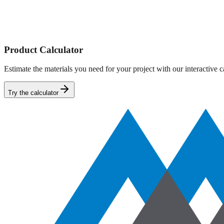
Driveways
Roads
Parking Lots
Find Near You
Product Calculator
Estimate the materials you need for your project with our interactive ca
Try the calculator
Product Calculator
Select Shape
Rectangle
Length x Width x Depth
Cylinder
Area x Depth
Product Category
Length
Width