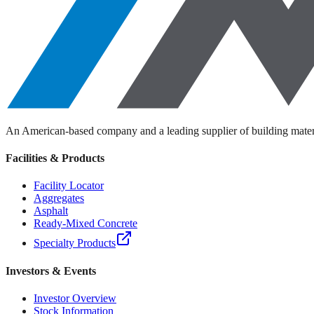
Depth
US Standard
Metric
Calculate
Note: This calculator provides estimates only. Actual material requirem
An American-based company and a leading supplier of building materi
Facilities & Products
Facility Locator
Aggregates
Asphalt
Ready-Mixed Concrete
Specialty Products
Investors & Events
Investor Overview
Stock Information