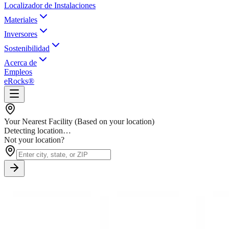
Localizador de Instalaciones
Materiales
Inversores
Sostenibilidad
Acerca de
Empleos
eRocks®
Your Nearest Facility
(Based on your location)
Detecting location…
Not your location?