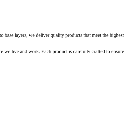
o base layers, we deliver quality products that meet the highest
e we live and work. Each product is carefully crafted to ensure
 compacted at ambient temperatures.