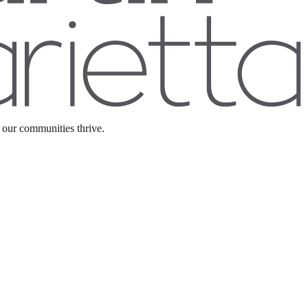
precise project specifications.
 our communities thrive.