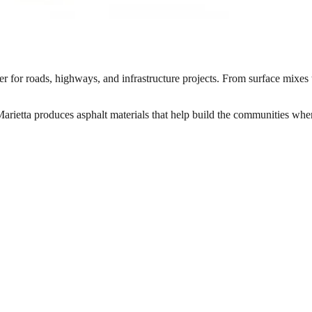
 for roads, highways, and infrastructure projects. From surface mixes t
rietta produces asphalt materials that help build the communities wher
quid asphalt binder mixed together in specific proportions, placed, and