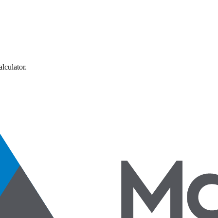
lculator.