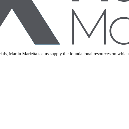
ents may vary. Please consult with a Martin Marietta representative for 
als, Martin Marietta teams supply the foundational resources on which