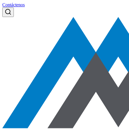
Contáctenos