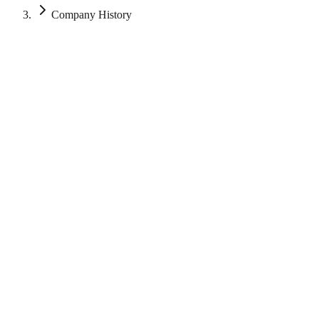
Company History