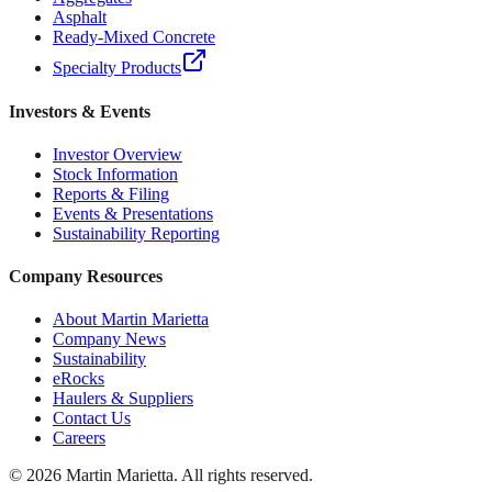
Asphalt
Ready-Mixed Concrete
Specialty Products
Investors & Events
Investor Overview
Stock Information
Reports & Filing
Events & Presentations
Sustainability Reporting
Company Resources
About Martin Marietta
Company News
Sustainability
eRocks
Haulers & Suppliers
Contact Us
Careers
©
2026
Martin Marietta. All rights reserved.