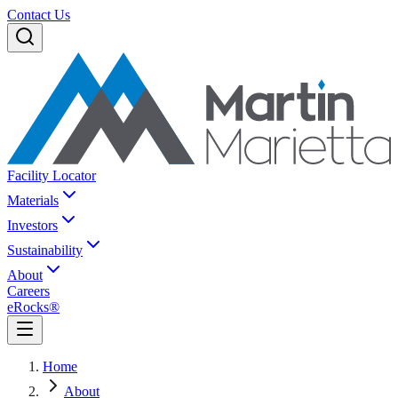
Contact Us
Facility Locator
Materials
Investors
Sustainability
About
Careers
eRocks®
Home
About