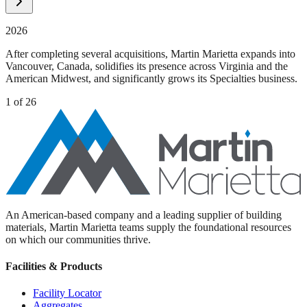
2026
After completing several acquisitions, Martin Marietta expands into
Vancouver, Canada, solidifies its presence across Virginia and the
American Midwest, and significantly grows its Specialties business.
1
of
26
An American-based company and a leading supplier of building
materials, Martin Marietta teams supply the foundational resources
on which our communities thrive.
Facilities & Products
Facility Locator
Aggregates