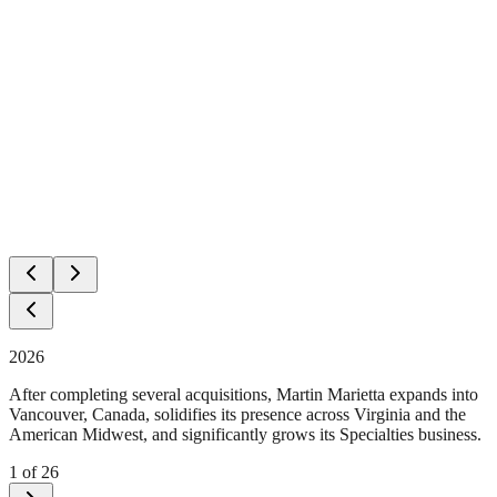
2026
After completing several acquisitions, Martin Marietta expands into
Vancouver, Canada, solidifies its presence across Virginia and the
American Midwest, and significantly grows its Specialties business.
1
of
26