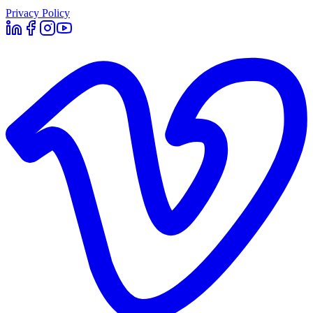
Privacy Policy