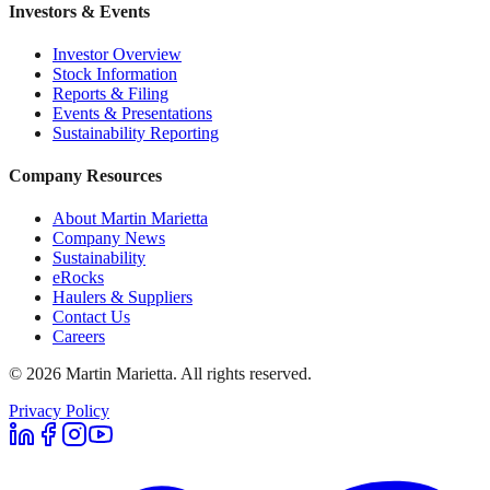
Investors & Events
Investor Overview
Stock Information
Reports & Filing
Events & Presentations
Sustainability Reporting
Company Resources
About Martin Marietta
Company News
Sustainability
eRocks
Haulers & Suppliers
Contact Us
Careers
©
2026
Martin Marietta. All rights reserved.
Privacy Policy