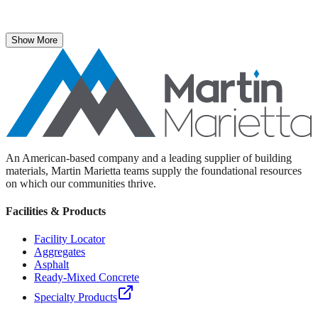
The National Stone, Sand & Gravel Association recently named
Martin Marietta Executive Vice President Roselyn Bar the 2025
recipient of its prestigious ICON Award.
Show More
An American-based company and a leading supplier of building
materials, Martin Marietta teams supply the foundational resources
on which our communities thrive.
Facilities & Products
Facility Locator
Aggregates
Asphalt
Ready-Mixed Concrete
Specialty Products