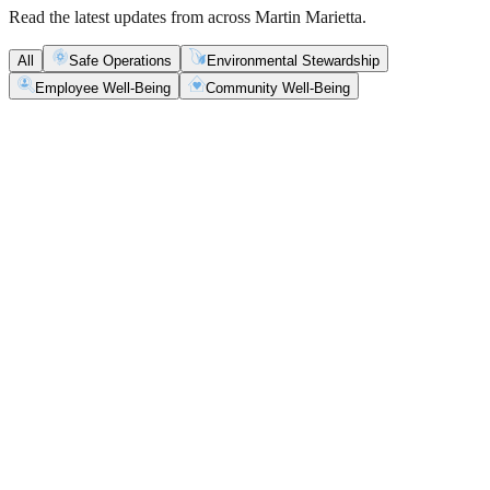
Read the latest updates from across Martin Marietta.
All
Safe Operations
Environmental Stewardship
Employee Well-Being
Community Well-Being
Safe Operations
May 5, 2026
New Blasting Rules & Regulations set standard for
safety, clarity and consistency
Martin Marietta has rolled out updated blasting guidelines that
enhance explosive controls and support clearer, more consistent
decisions in the field.
Safe Operations
May 1, 2026
'Bee' kind: West Center Sand saves a colony of
honeybees