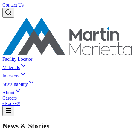
Contact Us
Facility Locator
Materials
Investors
Sustainability
About
Careers
eRocks®
News & Stories