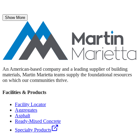
The National Stone, Sand & Gravel Association recently named
Martin Marietta Executive Vice President Roselyn Bar the 2025
recipient of its prestigious ICON Award.
Show More
An American-based company and a leading supplier of building
materials, Martin Marietta teams supply the foundational resources
on which our communities thrive.
Facilities & Products
Facility Locator
Aggregates
Asphalt
Ready-Mixed Concrete
Specialty Products