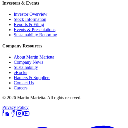
Investors & Events
Investor Overview
Stock Information
Reports & Filing
Events & Presentations
Sustainability Reporting
Company Resources
About Martin Marietta
Company News
Sustainability
eRocks
Haulers & Suppliers
Contact Us
Careers
©
2026
Martin Marietta. All rights reserved.
Privacy Policy