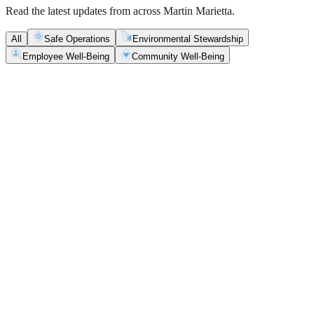
Read the latest updates from across Martin Marietta.
All
Safe Operations
Environmental Stewardship
Employee Well-Being
Community Well-Being
Safe Operations
May 5, 2026
New Blasting Rules & Regulations set standard for
safety, clarity and consistency
Martin Marietta has rolled out updated blasting guidelines that
enhance explosive controls and support clearer, more consistent
decisions in the field.
Safe Operations
May 1, 2026
'Bee' kind: West Center Sand saves a colony of
honeybees