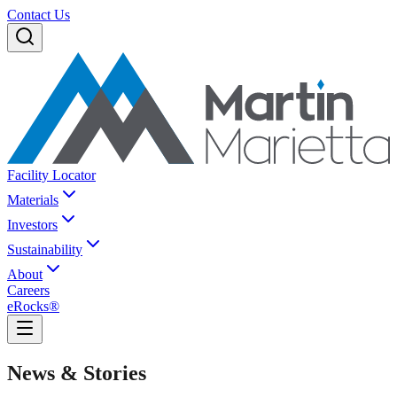
Contact Us
Facility Locator
Materials
Investors
Sustainability
About
Careers
eRocks®
News & Stories