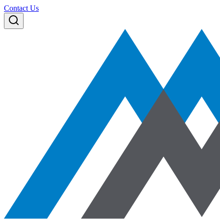
Contact Us