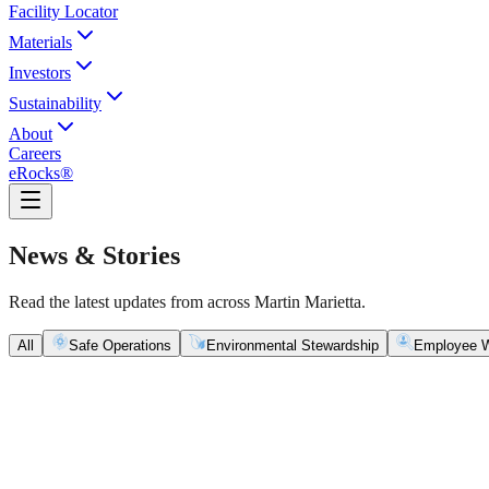
Facility Locator
Materials
Investors
Sustainability
About
Careers
eRocks®
News & Stories
Read the latest updates from across Martin Marietta.
All
Safe Operations
Environmental Stewardship
Employee W
Safe Operations
May 5, 2026
New Blasting Rules & Regulations set standard for saf