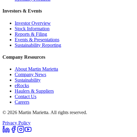
Investors & Events
Investor Overview
Stock Information
Reports & Filing
Events & Presentations
Sustainability Reporting
Company Resources
About Martin Marietta
Company News
Sustainability
eRocks
Haulers & Suppliers
Contact Us
Careers
©
2026
Martin Marietta. All rights reserved.
Privacy Policy