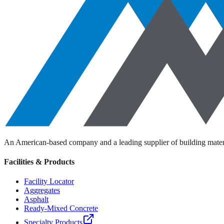
An American-based company and a leading supplier of building materi
Facilities & Products
Facility Locator
Aggregates
Asphalt
Ready-Mixed Concrete
Specialty Products