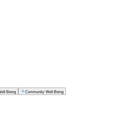
ell-Being
Community Well-Being
ety, clarity and consistency