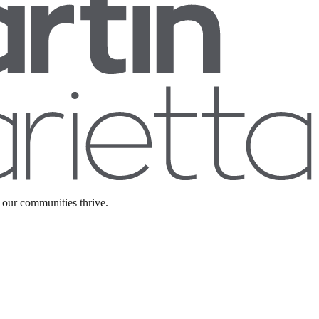
 our communities thrive.