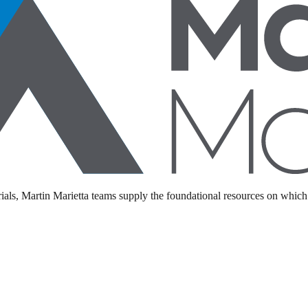
als, Martin Marietta teams supply the foundational resources on which