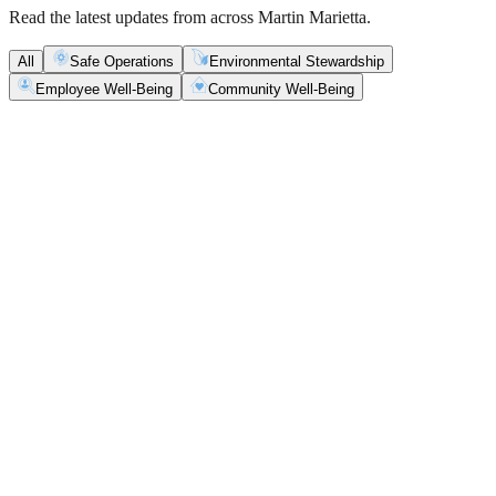
Read the latest updates from across Martin Marietta.
All
Safe Operations
Environmental Stewardship
Employee Well-Being
Community Well-Being
Safe Operations
May 5, 2026
New Blasting Rules & Regulations set standard for
safety, clarity and consistency
Martin Marietta has rolled out updated blasting guidelines that
enhance explosive controls and support clearer, more consistent
decisions in the field.
Safe Operations
May 1, 2026
'Bee' kind: West Center Sand saves a colony of
honeybees