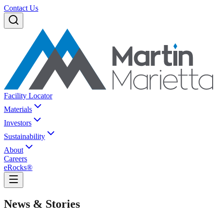
Contact Us
Facility Locator
Materials
Investors
Sustainability
About
Careers
eRocks®
News & Stories