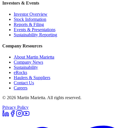
Investors & Events
Investor Overview
Stock Information
Reports & Filing
Events & Presentations
Sustainability Reporting
Company Resources
About Martin Marietta
Company News
Sustainability
eRocks
Haulers & Suppliers
Contact Us
Careers
©
2026
Martin Marietta. All rights reserved.
Privacy Policy