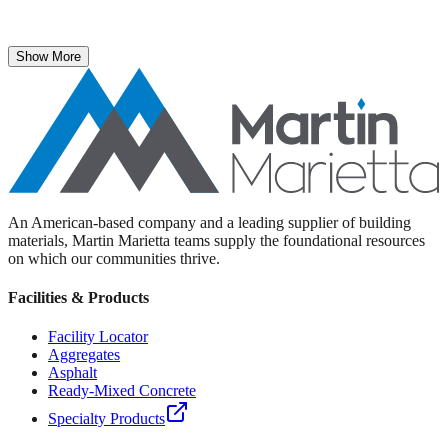
The National Stone, Sand & Gravel Association recently named
Martin Marietta Executive Vice President Roselyn Bar the 2025
recipient of its prestigious ICON Award.
Show More
An American-based company and a leading supplier of building
materials, Martin Marietta teams supply the foundational resources
on which our communities thrive.
Facilities & Products
Facility Locator
Aggregates
Asphalt
Ready-Mixed Concrete
Specialty Products