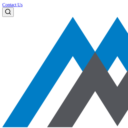
Contact Us