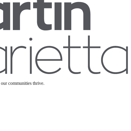
 our communities thrive.