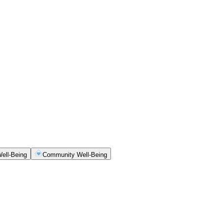
ell-Being
Community Well-Being
ety, clarity and consistency