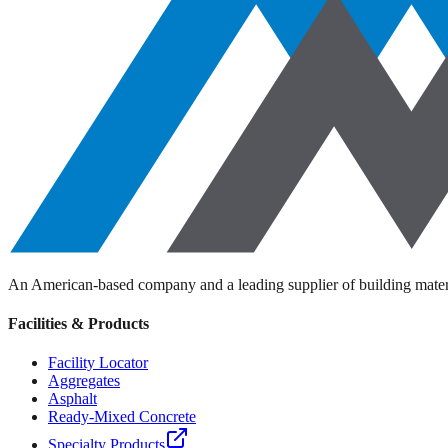
An American-based company and a leading supplier of building materi
Facilities & Products
Facility Locator
Aggregates
Asphalt
Ready-Mixed Concrete
Specialty Products