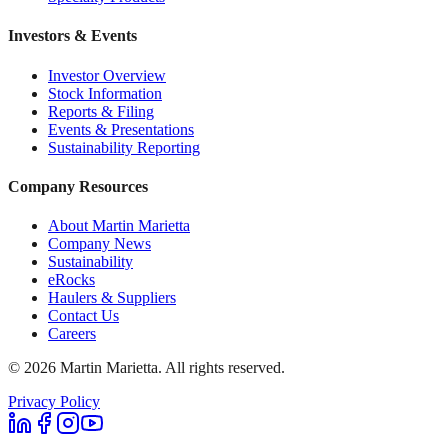
Investors & Events
Investor Overview
Stock Information
Reports & Filing
Events & Presentations
Sustainability Reporting
Company Resources
About Martin Marietta
Company News
Sustainability
eRocks
Haulers & Suppliers
Contact Us
Careers
©
2026
Martin Marietta. All rights reserved.
Privacy Policy