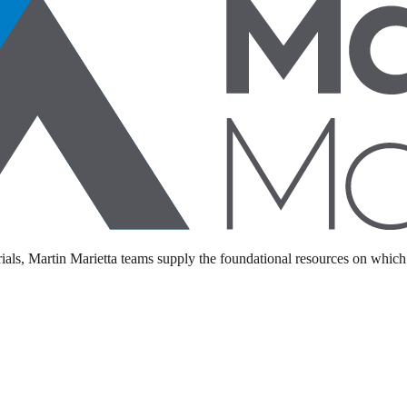
als, Martin Marietta teams supply the foundational resources on which