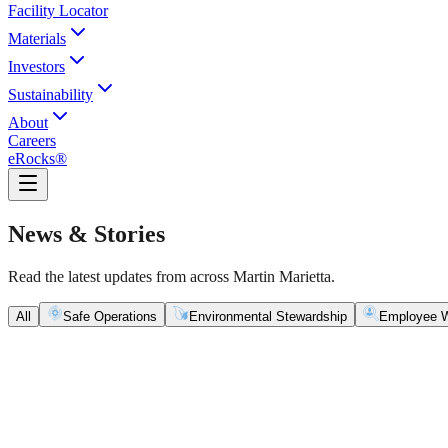
Facility Locator
Materials
Investors
Sustainability
About
Careers
eRocks®
News & Stories
Read the latest updates from across Martin Marietta.
All
Safe Operations
Environmental Stewardship
Employee W
Safe Operations
May 5, 2026
New Blasting Rules & Regulations set standard for saf