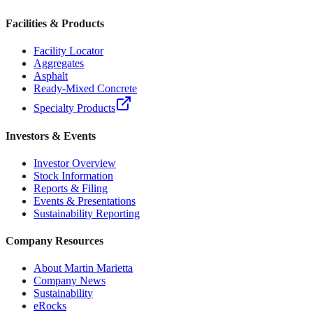
Facilities & Products
Facility Locator
Aggregates
Asphalt
Ready-Mixed Concrete
Specialty Products
Investors & Events
Investor Overview
Stock Information
Reports & Filing
Events & Presentations
Sustainability Reporting
Company Resources
About Martin Marietta
Company News
Sustainability
eRocks