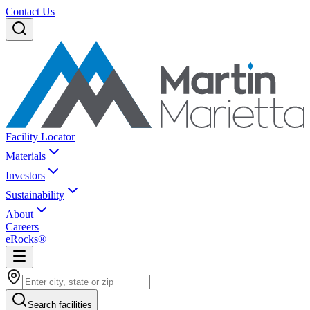
Contact Us
Facility Locator
Materials
Investors
Sustainability
About
Careers
eRocks®
Search facilities