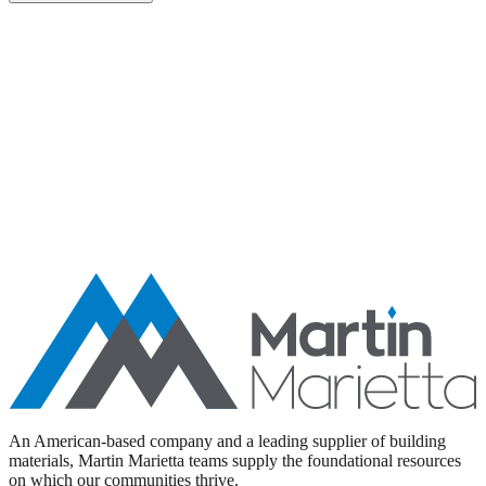
Aggregates
Asphalt
Ready-Mixed Concrete
Specialty Products
An American-based company and a leading supplier of building
materials, Martin Marietta teams supply the foundational resources
on which our communities thrive.