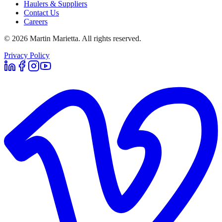
Haulers & Suppliers
Contact Us
Careers
©
2026
Martin Marietta. All rights reserved.
Privacy Policy