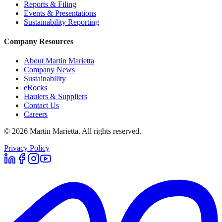
Reports & Filing
Events & Presentations
Sustainability Reporting
Company Resources
About Martin Marietta
Company News
Sustainability
eRocks
Haulers & Suppliers
Contact Us
Careers
©
2026
Martin Marietta. All rights reserved.
Privacy Policy