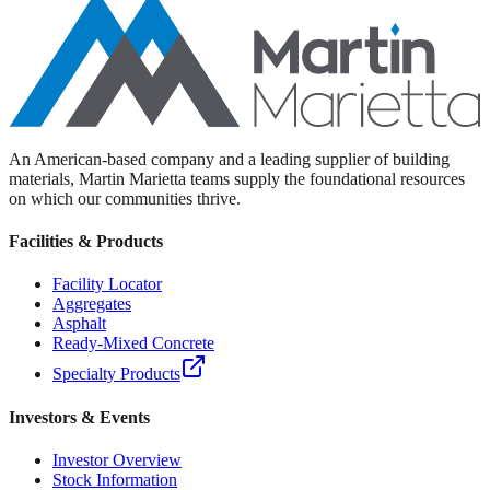
An American-based company and a leading supplier of building
materials, Martin Marietta teams supply the foundational resources
on which our communities thrive.
Facilities & Products
Facility Locator
Aggregates
Asphalt
Ready-Mixed Concrete
Specialty Products
Investors & Events
Investor Overview
Stock Information