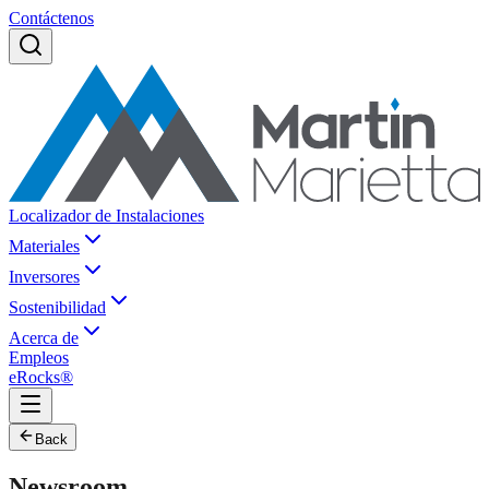
Contáctenos
Localizador de Instalaciones
Materiales
Inversores
Sostenibilidad
Acerca de
Empleos
eRocks®
Back
Newsroom