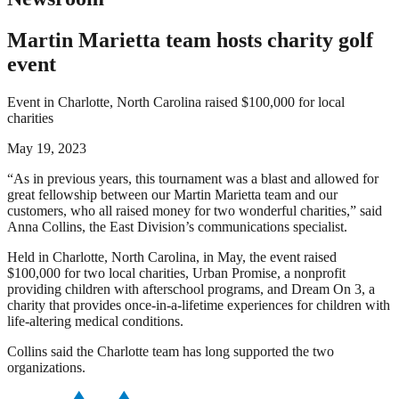
Martin Marietta team hosts charity golf
event
Event in Charlotte, North Carolina raised $100,000 for local
charities
May 19, 2023
“As in previous years, this tournament was a blast and allowed for
great fellowship between our Martin Marietta team and our
customers, who all raised money for two wonderful charities,” said
Anna Collins, the East Division’s communications specialist.
Held in Charlotte, North Carolina, in May, the event raised
$100,000 for two local charities, Urban Promise, a nonprofit
providing children with afterschool programs, and Dream On 3, a
charity that provides once-in-a-lifetime experiences for children with
life-altering medical conditions.
Collins said the Charlotte team has long supported the two
organizations.