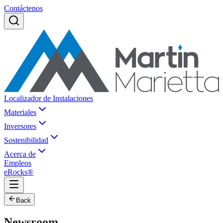
Contáctenos
Localizador de Instalaciones
Materiales
Inversores
Sostenibilidad
Acerca de
Empleos
eRocks®
Back
Newsroom