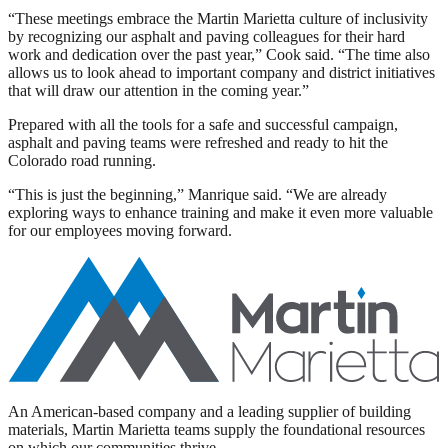
“These meetings embrace the Martin Marietta culture of inclusivity
by recognizing our asphalt and paving colleagues for their hard
work and dedication over the past year,” Cook said. “The time also
allows us to look ahead to important company and district initiatives
that will draw our attention in the coming year.”
Prepared with all the tools for a safe and successful campaign,
asphalt and paving teams were refreshed and ready to hit the
Colorado road running.
“This is just the beginning,” Manrique said. “We are already
exploring ways to enhance training and make it even more valuable
for our employees moving forward.
An American-based company and a leading supplier of building
materials, Martin Marietta teams supply the foundational resources
on which our communities thrive.