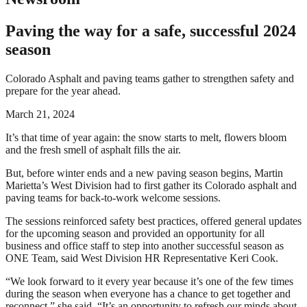
Paving the way for a safe, successful 2024
season
Colorado Asphalt and paving teams gather to strengthen safety and
prepare for the year ahead.
March 21, 2024
It’s that time of year again: the snow starts to melt, flowers bloom
and the fresh smell of asphalt fills the air.
But, before winter ends and a new paving season begins, Martin
Marietta’s West Division had to first gather its Colorado asphalt and
paving teams for back-to-work welcome sessions.
The sessions reinforced safety best practices, offered general updates
for the upcoming season and provided an opportunity for all
business and office staff to step into another successful season as
ONE Team, said West Division HR Representative Keri Cook.
“We look forward to it every year because it’s one of the few times
during the season when everyone has a chance to get together and
reconnect,” she said. “It’s an opportunity to refresh our minds about