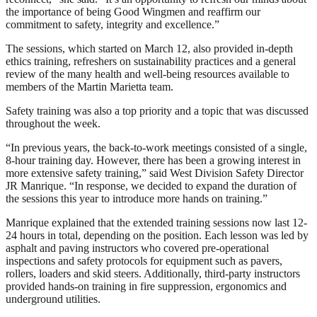
the importance of being Good Wingmen and reaffirm our
commitment to safety, integrity and excellence.”
The sessions, which started on March 12, also provided in-depth
ethics training, refreshers on sustainability practices and a general
review of the many health and well-being resources available to
members of the Martin Marietta team.
Safety training was also a top priority and a topic that was discussed
throughout the week.
“In previous years, the back-to-work meetings consisted of a single,
8-hour training day. However, there has been a growing interest in
more extensive safety training,” said West Division Safety Director
JR Manrique. “In response, we decided to expand the duration of
the sessions this year to introduce more hands on training.”
Manrique explained that the extended training sessions now last 12-
24 hours in total, depending on the position. Each lesson was led by
asphalt and paving instructors who covered pre-operational
inspections and safety protocols for equipment such as pavers,
rollers, loaders and skid steers. Additionally, third-party instructors
provided hands-on training in fire suppression, ergonomics and
underground utilities.