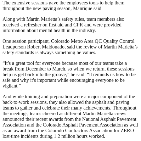
The extensive sessions gave the employees tools to help them
throughout the new paving season, Manrique said.
Along with Martin Marietta’s safety rules, team members also
received a refresher on first aid and CPR and were provided
information about mental health in the industry.
One session participant, Colorado Metro Area QC Quality Control
Leadperson Robert Maldonado, said the review of Martin Marietta’s
safety standards is always something he values.
“It’s a great tool for everyone because most of our teams take a
break from December to March, so when we return, these sessions
help us get back into the groove,” he said. “It reminds us how to be
safe and why it’s important while encouraging everyone to be
vigilant.”
And while training and preparation were a major component of the
back-to-work sessions, they also allowed the asphalt and paving
teams to gather and celebrate their many achievements. Throughout
the meetings, teams cheered as different Martin Marietta crews
announced their recent awards from the National Asphalt Pavement
Association and the Colorado Asphalt Pavement Association as well
as an award from the Colorado Contractors Association for ZERO
lost-time incidents during 1.2 million hours worked.