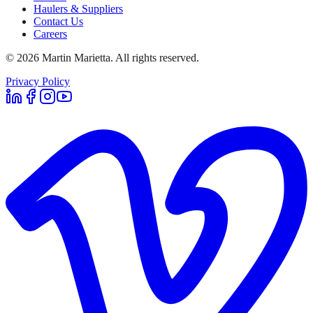
Haulers & Suppliers
Contact Us
Careers
©
2026
Martin Marietta. All rights reserved.
Privacy Policy