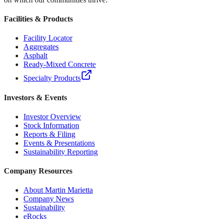
Facilities & Products
Facility Locator
Aggregates
Asphalt
Ready-Mixed Concrete
Specialty Products
Investors & Events
Investor Overview
Stock Information
Reports & Filing
Events & Presentations
Sustainability Reporting
Company Resources
About Martin Marietta
Company News
Sustainability
eRocks