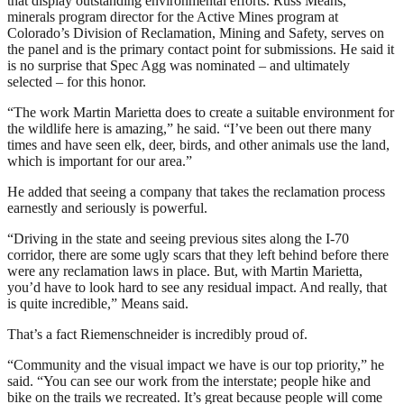
that display outstanding environmental efforts. Russ Means,
minerals program director for the Active Mines program at
Colorado’s Division of Reclamation, Mining and Safety, serves on
the panel and is the primary contact point for submissions. He said it
is no surprise that Spec Agg was nominated – and ultimately
selected – for this honor.
“The work Martin Marietta does to create a suitable environment for
the wildlife here is amazing,” he said. “I’ve been out there many
times and have seen elk, deer, birds, and other animals use the land,
which is important for our area.”
He added that seeing a company that takes the reclamation process
earnestly and seriously is powerful.
“Driving in the state and seeing previous sites along the I-70
corridor, there are some ugly scars that they left behind before there
were any reclamation laws in place. But, with Martin Marietta,
you’d have to look hard to see any residual impact. And really, that
is quite incredible,” Means said.
That’s a fact Riemenschneider is incredibly proud of.
“Community and the visual impact we have is our top priority,” he
said. “You can see our work from the interstate; people hike and
bike on the trails we recreated. It’s great because people will come