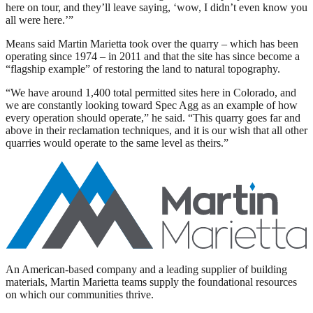
here on tour, and they’ll leave saying, ‘wow, I didn’t even know you
all were here.’”
Means said Martin Marietta took over the quarry – which has been
operating since 1974 – in 2011 and that the site has since become a
“flagship example” of restoring the land to natural topography.
“We have around 1,400 total permitted sites here in Colorado, and
we are constantly looking toward Spec Agg as an example of how
every operation should operate,” he said. “This quarry goes far and
above in their reclamation techniques, and it is our wish that all other
quarries would operate to the same level as theirs.”
An American-based company and a leading supplier of building
materials, Martin Marietta teams supply the foundational resources
on which our communities thrive.