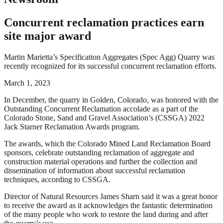
Concurrent reclamation practices earn
site major award
Martin Marietta’s Specification Aggregates (Spec Agg) Quarry was
recently recognized for its successful concurrent reclamation efforts.
March 1, 2023
In December, the quarry in Golden, Colorado, was honored with the
Outstanding Concurrent Reclamation accolade as a part of the
Colorado Stone, Sand and Gravel Association’s (CSSGA) 2022
Jack Starner Reclamation Awards program.
The awards, which the Colorado Mined Land Reclamation Board
sponsors, celebrate outstanding reclamation of aggregate and
construction material operations and further the collection and
dissemination of information about successful reclamation
techniques, according to CSSGA.
Director of Natural Resources James Sharn said it was a great honor
to receive the award as it acknowledges the fantastic determination
of the many people who work to restore the land during and after