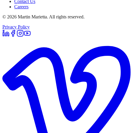
Contact Us
Careers
©
2026
Martin Marietta. All rights reserved.
Privacy Policy