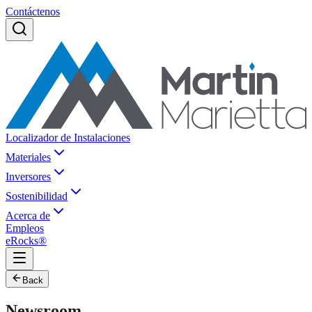
Contáctenos
Localizador de Instalaciones
Materiales
Inversores
Sostenibilidad
Acerca de
Empleos
eRocks®
Back
Newsroom