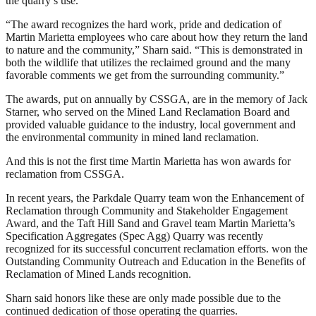
the quarry’s use.
“The award recognizes the hard work, pride and dedication of
Martin Marietta employees who care about how they return the land
to nature and the community,” Sharn said. “This is demonstrated in
both the wildlife that utilizes the reclaimed ground and the many
favorable comments we get from the surrounding community.”
The awards, put on annually by CSSGA, are in the memory of Jack
Starner, who served on the Mined Land Reclamation Board and
provided valuable guidance to the industry, local government and
the environmental community in mined land reclamation.
And this is not the first time Martin Marietta has won awards for
reclamation from CSSGA.
In recent years, the Parkdale Quarry team won the Enhancement of
Reclamation through Community and Stakeholder Engagement
Award, and the Taft Hill Sand and Gravel team Martin Marietta’s
Specification Aggregates (Spec Agg) Quarry was recently
recognized for its successful concurrent reclamation efforts. won the
Outstanding Community Outreach and Education in the Benefits of
Reclamation of Mined Lands recognition.
Sharn said honors like these are only made possible due to the
continued dedication of those operating the quarries.