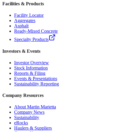
Facilities & Products
Facility Locator
Aggregates
Asphalt
Ready-Mixed Concrete
Specialty Products
Investors & Events
Investor Overview
Stock Information
Reports & Filing
Events & Presentations
Sustainability Reporting
Company Resources
About Martin Marietta
Company News
Sustainability
eRocks
Haulers & Suppliers