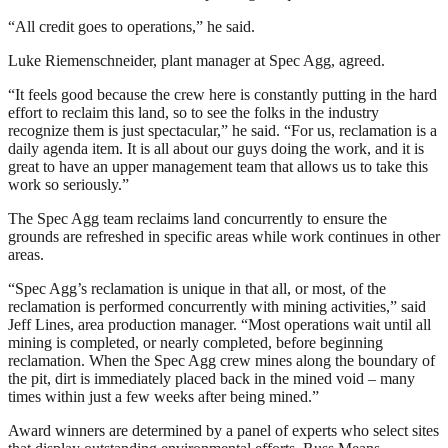
“All credit goes to operations,” he said.
Luke Riemenschneider, plant manager at Spec Agg, agreed.
“It feels good because the crew here is constantly putting in the hard
effort to reclaim this land, so to see the folks in the industry
recognize them is just spectacular,” he said. “For us, reclamation is a
daily agenda item. It is all about our guys doing the work, and it is
great to have an upper management team that allows us to take this
work so seriously.”
The Spec Agg team reclaims land concurrently to ensure the
grounds are refreshed in specific areas while work continues in other
areas.
“Spec Agg’s reclamation is unique in that all, or most, of the
reclamation is performed concurrently with mining activities,” said
Jeff Lines, area production manager. “Most operations wait until all
mining is completed, or nearly completed, before beginning
reclamation. When the Spec Agg crew mines along the boundary of
the pit, dirt is immediately placed back in the mined void – many
times within just a few weeks after being mined.”
Award winners are determined by a panel of experts who select sites