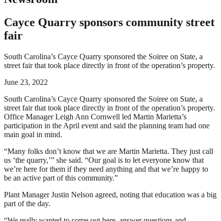
Cayce Quarry sponsors community street
fair
South Carolina’s Cayce Quarry sponsored the Soiree on State, a
street fair that took place directly in front of the operation’s property.
June 23, 2022
South Carolina’s Cayce Quarry sponsored the Soiree on State, a
street fair that took place directly in front of the operation’s property.
Office Manager Leigh Ann Cornwell led Martin Marietta’s
participation in the April event and said the planning team had one
main goal in mind.
“Many folks don’t know that we are Martin Marietta. They just call
us ‘the quarry,’” she said. “Our goal is to let everyone know that
we’re here for them if they need anything and that we’re happy to
be an active part of this community.”
Plant Manager Justin Nelson agreed, noting that education was a big
part of the day.
“We really wanted to come out here, answer questions and