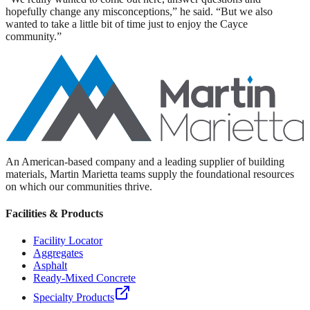
hopefully change any misconceptions,” he said. “But we also
wanted to take a little bit of time just to enjoy the Cayce
community.”
An American-based company and a leading supplier of building
materials, Martin Marietta teams supply the foundational resources
on which our communities thrive.
Facilities & Products
Facility Locator
Aggregates
Asphalt
Ready-Mixed Concrete
Specialty Products