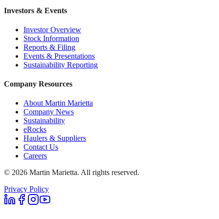
Investors & Events
Investor Overview
Stock Information
Reports & Filing
Events & Presentations
Sustainability Reporting
Company Resources
About Martin Marietta
Company News
Sustainability
eRocks
Haulers & Suppliers
Contact Us
Careers
©
2026
Martin Marietta. All rights reserved.
Privacy Policy