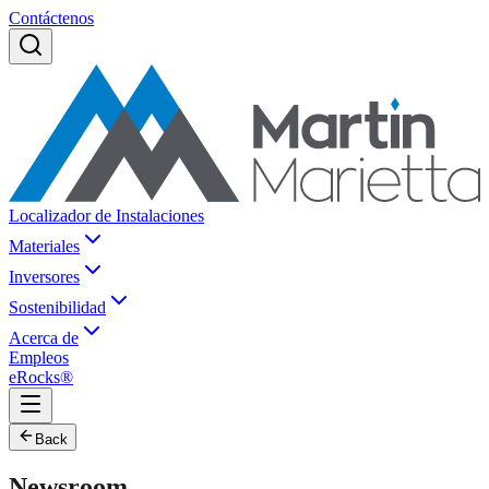
Contáctenos
Localizador de Instalaciones
Materiales
Inversores
Sostenibilidad
Acerca de
Empleos
eRocks®
Back
Newsroom