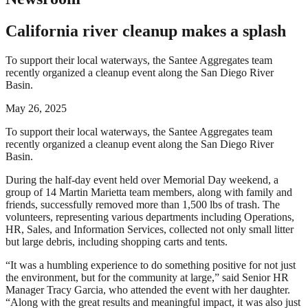
California river cleanup makes a splash
To support their local waterways, the Santee Aggregates team
recently organized a cleanup event along the San Diego River
Basin.
May 26, 2025
To support their local waterways, the Santee Aggregates team
recently organized a cleanup event along the San Diego River
Basin.
During the half-day event held over Memorial Day weekend, a
group of 14 Martin Marietta team members, along with family and
friends, successfully removed more than 1,500 lbs of trash. The
volunteers, representing various departments including Operations,
HR, Sales, and Information Services, collected not only small litter
but large debris, including shopping carts and tents.
“It was a humbling experience to do something positive for not just
the environment, but for the community at large,” said Senior HR
Manager Tracy Garcia, who attended the event with her daughter.
“Along with the great results and meaningful impact, it was also just