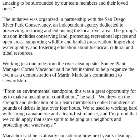
amazing to be surrounded by our team members and their loved
ones.”
The initiative was organized in partnership with the San Diego
River Park Conservancy, an independent agency dedicated to
preserving, restoring and enhancing the local river area. The group’s
mission includes conserving land, protecting recreational spaces and
open areas, supporting wildlife and habitat preservation, improving
water quality, and fostering education about historical, cultural and
tribal resources.
Working just one mile from the river cleanup site, Santee Plant
Manager Cortes Macachor said he felt inspired to help organize the
event as a demonstration of Martin Marietta’s commitment to
stewardship.
“From an environmental standpoint, this was a great opportunity for
us to make a meaningful contribution,” he said. “We drew on the
strength and dedication of our team members to collect hundreds of
pounds of debris in just over four hours. We’re used to working hard
with strong camaraderie and a team-first mindset, and I’m proud that
we could apply that same spirit to helping our neighbors and
protecting our waterways.”
Macachor said he is already considering how next year’s cleanup