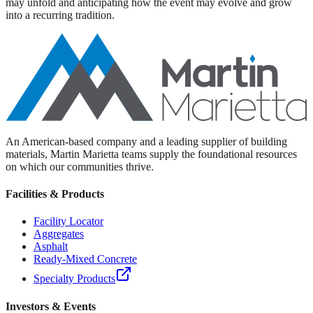
may unfold and anticipating how the event may evolve and grow
into a recurring tradition.
An American-based company and a leading supplier of building
materials, Martin Marietta teams supply the foundational resources
on which our communities thrive.
Facilities & Products
Facility Locator
Aggregates
Asphalt
Ready-Mixed Concrete
Specialty Products
Investors & Events