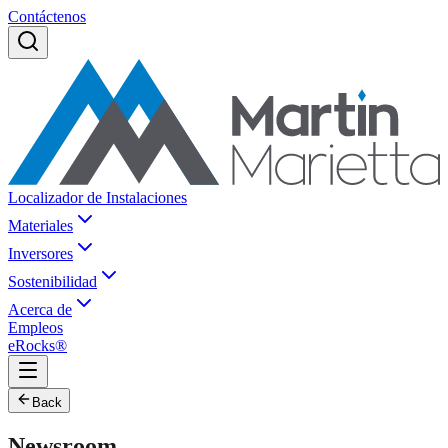
Contáctenos
Localizador de Instalaciones
Materiales
Inversores
Sostenibilidad
Acerca de
Empleos
eRocks®
Back
Newsroom