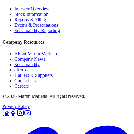
Investor Overview
Stock Information
Reports & Filing
Events & Presentations
Sustainability Reporting
Company Resources
About Martin Marietta
Company News
Sustainability
eRocks
Haulers & Suppliers
Contact Us
Careers
©
2026
Martin Marietta. All rights reserved.
Privacy Policy