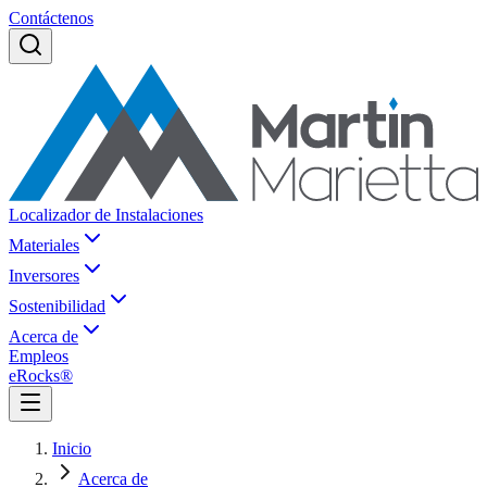
Contáctenos
Localizador de Instalaciones
Materiales
Inversores
Sostenibilidad
Acerca de
Empleos
eRocks®
Inicio
Acerca de