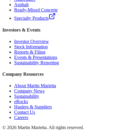
Asphalt
Ready-Mixed Concrete
Specialty Products
Investors & Events
Investor Overview
Stock Information
Reports & Filing
Events & Presentations
Sustainability Reporting
Company Resources
About Martin Marietta
Company News
Sustainability
eRocks
Haulers & Suppliers
Contact Us
Careers
©
2026
Martin Marietta. All rights reserved.