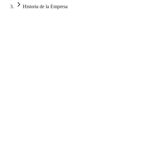
Historia de la Empresa