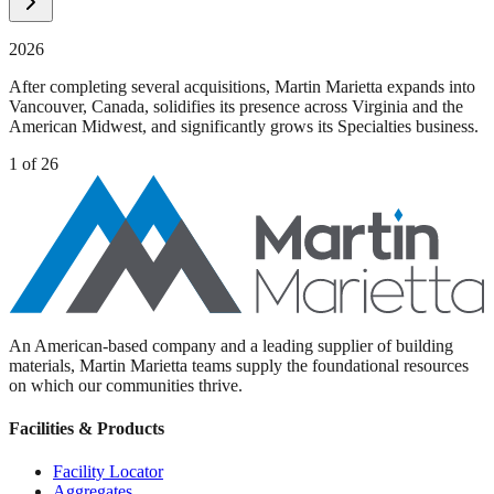
2026
After completing several acquisitions, Martin Marietta expands into
Vancouver, Canada, solidifies its presence across Virginia and the
American Midwest, and significantly grows its Specialties business.
1
of
26
An American-based company and a leading supplier of building
materials, Martin Marietta teams supply the foundational resources
on which our communities thrive.
Facilities & Products
Facility Locator
Aggregates