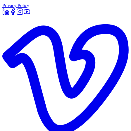
Privacy Policy