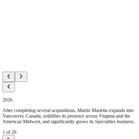
2026
After completing several acquisitions, Martin Marietta expands into
Vancouver, Canada, solidifies its presence across Virginia and the
American Midwest, and significantly grows its Specialties business.
1
of
26